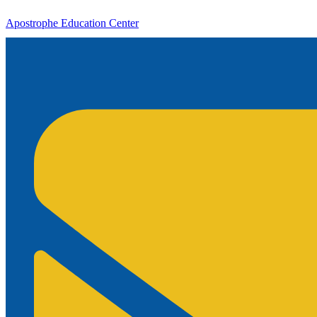
Apostrophe Education Center