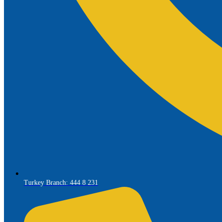
Turkey Branch: 444 8 231