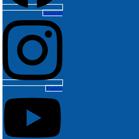
Instagram
Youtube