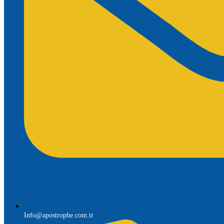
Info@apostrophe.com.tr