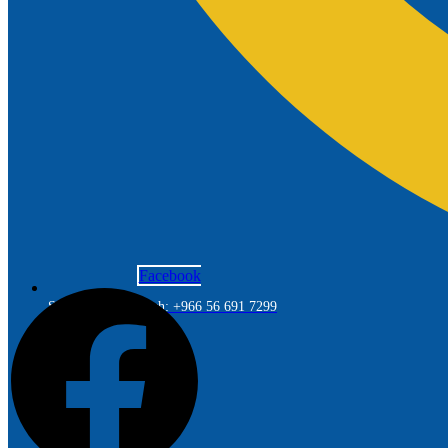
Facebook
Saudi Arabia Branch: +966 56 691 7299