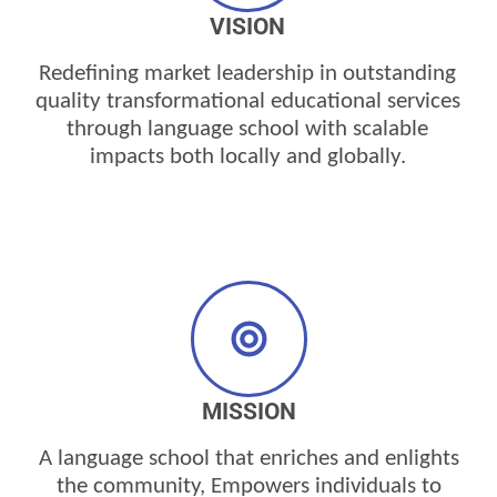
VISION
Redefining market
leadership
in outstanding
quality transformational educational services
through language school with scalable
impacts both locally and globally.
MISSION
A language school that enriches and enlights
the
community,
Empowers
individuals to