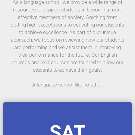
As a language school, we provide a wide range of
resources to support students in becoming more
effective members of society. Anything from
setting high expectations to educating our students
to achieve excellence. As part of our unique
approach, we focus on reviewing how our students
are performing and we assist them in improving
their performance for the future. Our English
courses and SAT courses are tailored to allow our
students to achieve their goals.
A language school like no other.
SAT