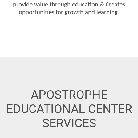
provide value through education &
Creates
opportunities for growth and learning.
APOSTROPHE
EDUCATIONAL CENTER
SERVICES