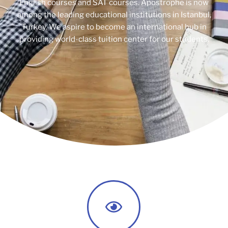
English courses and SAT courses. Apostrophe is now
among the leading educational institutions in Istanbul,
Turkey. We aspire to become an international hub in
providing world-class tuition center for our students.​