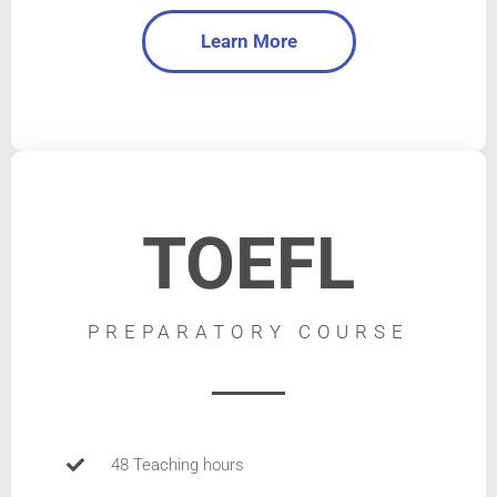
Learn More
TOEFL
PREPARATORY COURSE
48 Teaching hours