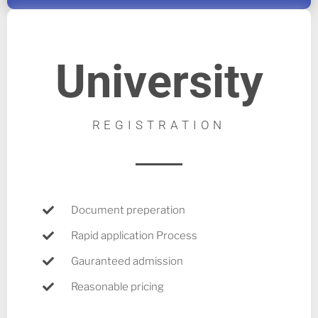
University
REGISTRATION
Document preperation
Rapid application Process
Gauranteed admission
Reasonable pricing