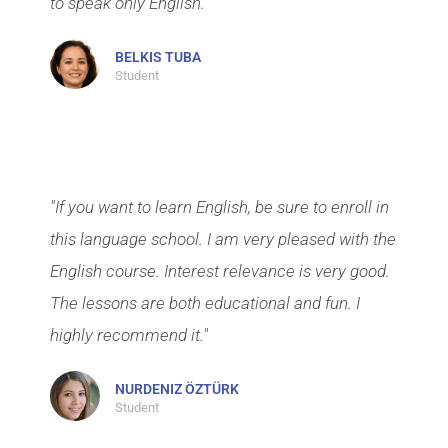
to speak only English."
BELKIS TUBA
Student
"If you want to learn English, be sure to enroll in
this language school. I am very pleased with the
English course. Interest relevance is very good.
The lessons are both educational and fun. I
highly recommend it."
NURDENIZ ÖZTÜRK
Student