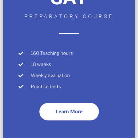
PREPARATORY COURSE
160 Teaching hours
18 weeks
Weekly evaluation
Practice tests
Learn More