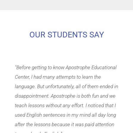
OUR STUDENTS SAY
"Before getting to know Apostrophe Educational
Center, I had many attempts to learn the
language. But unfortunately, all of them ended in
disappointment. Apostrophe is both fun and we
teach lessons without any effort. I noticed that I
used English sentences in my mind all day long
after the lessons because it was paid attention