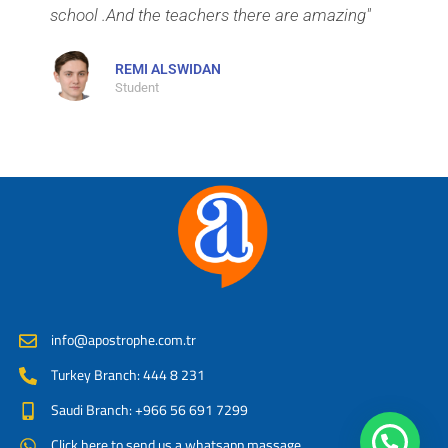
school .And the teachers there are amazing"
REMI ALSWIDAN
Student
info@apostrophe.com.tr
Turkey Branch: 444 8 231
Saudi Branch: +966 56 691 7299
Click here to send us a whatsapp massage.