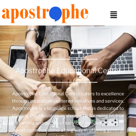
Apostrophe Educational Center
Apostrophe Educational Center caters to excellence
through education-centered initiatives and services.
Apostrophe is a language school that is dedicated to
shaping the education landscape by focusing on true
learning and quality of service. Founded in 2019,
Apostrophe has come a long way in offering general