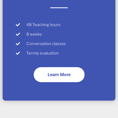
48 Teaching hours
8 weeks
Conversation classes
Termly evaluation
Learn More