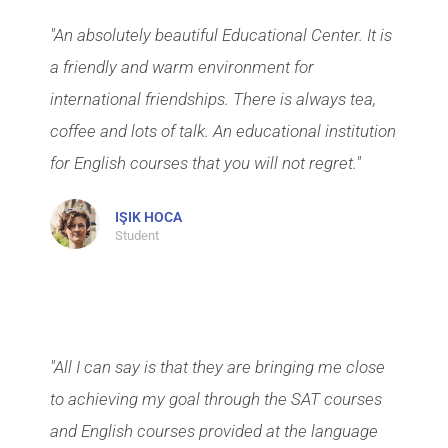
"An absolutely beautiful Educational Center. It is
a friendly and warm environment for
international friendships. There is always tea,
coffee and lots of talk. An educational institution
for English courses that you will not regret."
IŞIK HOCA
Student
"All I can say is that they are bringing me close
to achieving my goal through the SAT courses
and English courses provided at the language