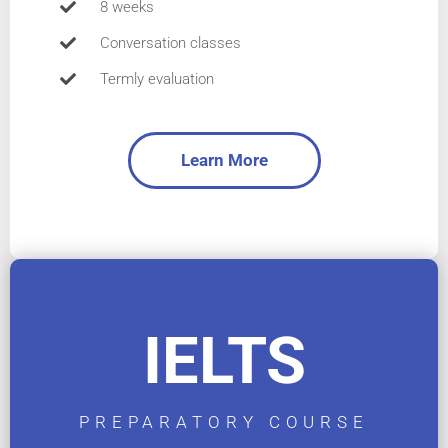
8 weeks
Conversation classes
Termly evaluation
Learn More
IELTS
PREPARATORY COURSE