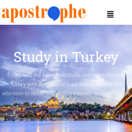
Study in Turkey
Enroll into the best institutions and universities in
Turkey with Apostrophe Educational Center. Our
attention to detail and quality extends to choosing the
best universities for you.