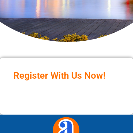
Register With Us Now!