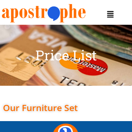
Price List
Our Furniture Set