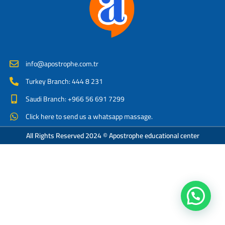
info@apostrophe.com.tr
Turkey Branch: 444 8 231
Saudi Branch: +966 56 691 7299
Click here to send us a whatsapp massage.
All Rights Reserved 2024 © Apostrophe educational center