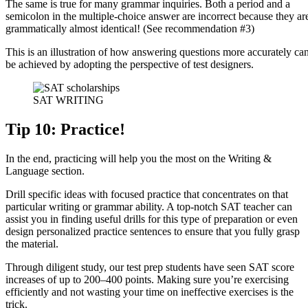
The same is true for many grammar inquiries. Both a period and a
semicolon in the multiple-choice answer are incorrect because they ar
grammatically almost identical! (See recommendation #3)
This is an illustration of how answering questions more accurately ca
be achieved by adopting the perspective of test designers.
SAT WRITING
Tip 10: Practice!
In the end, practicing will help you the most on the Writing &
Language section.
Drill specific ideas with focused practice that concentrates on that
particular writing or grammar ability. A top-notch SAT teacher can
assist you in finding useful drills for this type of preparation or even
design personalized practice sentences to ensure that you fully grasp
the material.
Through diligent study, our test prep students have seen SAT score
increases of up to 200–400 points. Making sure you’re exercising
efficiently and not wasting your time on ineffective exercises is the
trick.