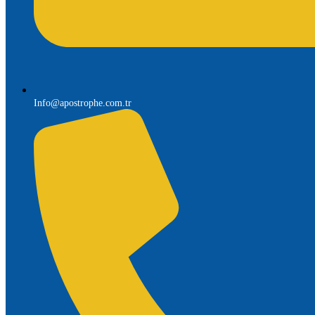
Info@apostrophe.com.tr