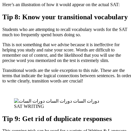
Here’s an illustration of how it would appear on the actual SAT:
Tip 8: Know your transitional vocabulary
Students who are attempting to recall vocabulary words for the SAT
much too frequently spend hours doing so.
This is not something that we advise because it is ineffective for
helping you study and raise your score. Words are difficult to
remember out of context, and the likelihood that you will use the
precise word you memorized on the test is extremely slim.
Transitional words are the sole exception to this rule. These are the
terms that indicate the logical connections between sentences. In orde
to write clearly, transition words are crucial!
SAT WRITING
Tip 9: Get rid of duplicate responses
This cunning trick can be used for a variety of Writing & Language