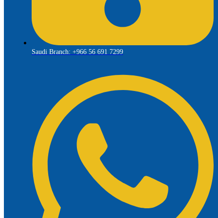
Saudi Branch: +966 56 691 7299