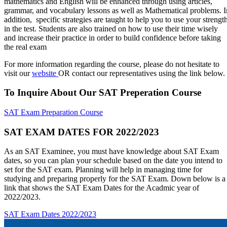
mathematics and English will be enhanced through using articles,
grammar, and vocabulary lessons as well as Mathematical problems. I
addition, specific strategies are taught to help you to use your strengt
in the test. Students are also trained on how to use their time wisely
and increase their practice in order to build confidence before taking
the real exam
For more information regarding the course, please do not hesitate to
visit our
website
OR contact our representatives using the link below.
To Inquire About Our SAT Preperation Course
SAT Exam Preparation Course
SAT EXAM DATES FOR 2022/2023
As an SAT Examinee, you must have knowledge about SAT Exam
dates, so you can plan your schedule based on the date you intend to
set for the SAT exam. Planning will help in managing time for
studying and preparing properly for the SAT Exam. Down below is a
link that shows the SAT Exam Dates for the Acadmic year of
2022/2023.
SAT Exam Dates 2022/2023