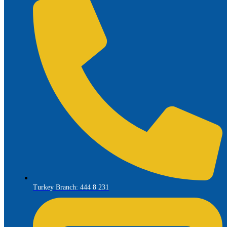
Turkey Branch: 444 8 231