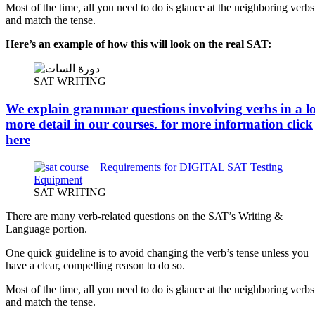
Most of the time, all you need to do is glance at the neighboring verbs
and match the tense.
Here’s an example of how this will look on the real SAT:
SAT WRITING
We explain grammar questions involving verbs in a lo
more detail in our courses. for more information
click
here
SAT WRITING
There are many verb-related questions on the SAT’s Writing &
Language portion.
One quick guideline is to avoid changing the verb’s tense unless you
have a clear, compelling reason to do so.
Most of the time, all you need to do is glance at the neighboring verbs
and match the tense.