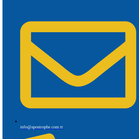
info@apostrophe.com.tr