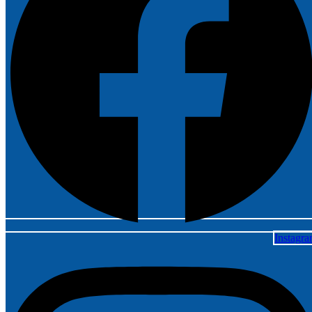
Instagr