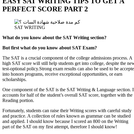
EASY SAT WRITING TIPS TO GET A
PERFECT SCORE PART 2
SAT WRITING
What do you know about the SAT Writing section?
But first what do you know about SAT Exam?
The SAT is a crucial component of the college admissions process. A
high SAT score will still help students get into college, despite the ne
test-optional policy.
Strong exam results can also be used to be accept
into honors programs, receive exceptional opportunities, or earn
scholarships.
One component of the SAT is the SAT Writing & Language section. I
accounts for half of the student’s overall SAT score, together with the
Reading portion.
Fortunately, students can raise their Writing scores with careful study
and practice. A collection of rules known as grammar can be studied
and applied. I should know because I scored an 800 on the Writing
part of the SAT on my first attempt, therefore I should know!