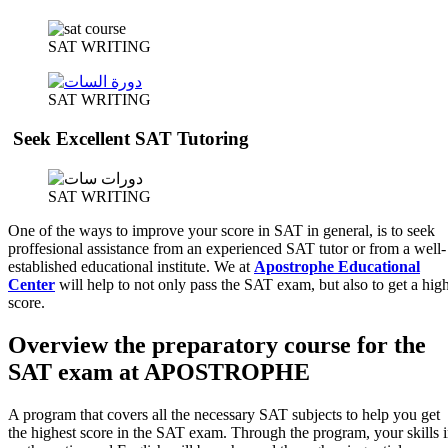
SAT WRITING
SAT WRITING
Seek Excellent SAT Tutoring
SAT WRITING
One of the ways to improve your score in SAT in general, is to seek
proffesional assistance from an experienced SAT tutor or from a well-
established educational institute. We at
Apostrophe Educational
Center
will help to not only pass the SAT exam, but also to get a hig
score.
Overview the preparatory course for the
SAT exam at APOSTROPHE
A program that covers all the necessary SAT subjects to help you get
the highest score in the SAT exam. Through the program, your skills 