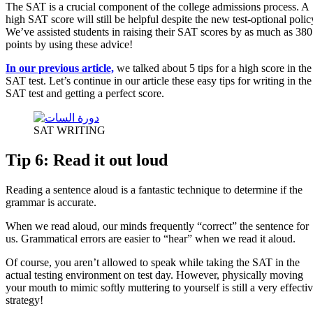
The SAT is a crucial component of the college admissions process. A
high SAT score will still be helpful despite the new test-optional polic
We’ve assisted students in raising their SAT scores by as much as 380
points by using these advice!
In our previous article,
we talked about 5 tips for a high score in the
SAT test. Let’s continue in our article these easy tips for writing in the
SAT test and getting a perfect score.
SAT WRITING
Tip 6: Read it out loud
Reading a sentence aloud is a fantastic technique to determine if the
grammar is accurate.
When we read aloud, our minds frequently “correct” the sentence for
us. Grammatical errors are easier to “hear” when we read it aloud.
Of course, you aren’t allowed to speak while taking the SAT in the
actual testing environment on test day. However, physically moving
your mouth to mimic softly muttering to yourself is still a very effecti
strategy!