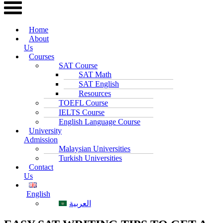
Home
About
Us
Courses
SAT Course
SAT Math
SAT English
Resources
TOEFL Course
IELTS Course
English Language Course
University
Admission
Malaysian Universities
Turkish Universities
Contact
Us
English
العربية