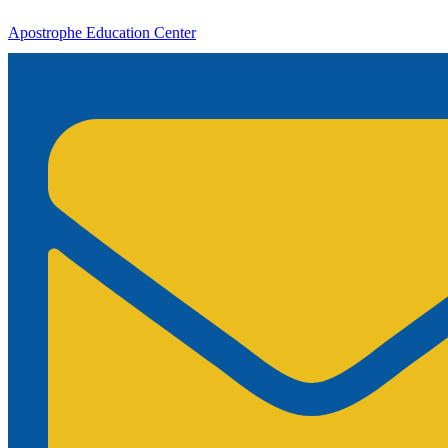
Apostrophe Education Center