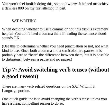
You won’t feel foolish doing this, so don’t worry. It helped me achiev
a flawless 800 on my first attempt, in part.
SAT WRITING
When deciding whether to use a comma or not, this trick is extremely
helpful. You don’t need a comma there if reading the sentence aloud
sounds OK.
(Use this to determine whether you need punctuation or not, not what
kind to use. Since both a comma and a semicolon are pauses, it is
probably hard to “hear” the difference between them, but it is possible
to distinguish between a pause and no pause.)
Tip 7: Avoid switching verb tenses (withou
a good reason)
There are many verb-related questions on the SAT Writing &
Language portion.
One quick guideline is to avoid changing the verb’s tense unless you
have a clear, compelling reason to do so.