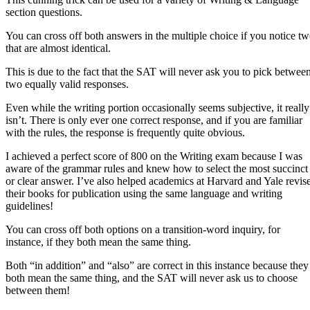
section questions.
You can cross off both answers in the multiple choice if you notice t
that are almost identical.
This is due to the fact that the SAT will never ask you to pick betwee
two equally valid responses.
Even while the writing portion occasionally seems subjective, it really
isn’t. There is only ever one correct response, and if you are familiar
with the rules, the response is frequently quite obvious.
I achieved a perfect score of 800 on the Writing exam because I was
aware of the grammar rules and knew how to select the most succinct
or clear answer. I’ve also helped academics at Harvard and Yale revis
their books for publication using the same language and writing
guidelines!
You can cross off both options on a transition-word inquiry, for
instance, if they both mean the same thing.
Both “in addition” and “also” are correct in this instance because they
both mean the same thing, and the SAT will never ask us to choose
between them!