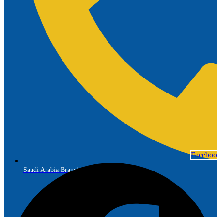
Facebo
Saudi Arabia Branch: +966 56 691 7299