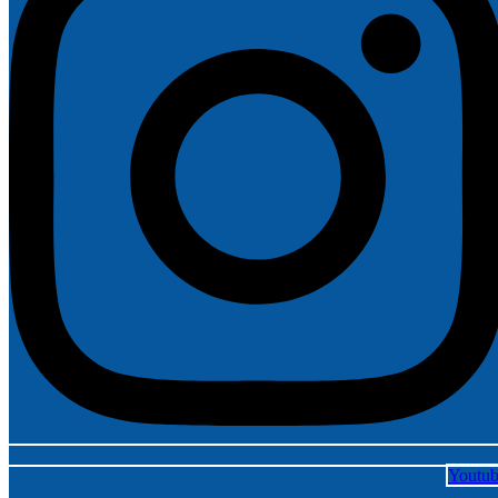
Youtu