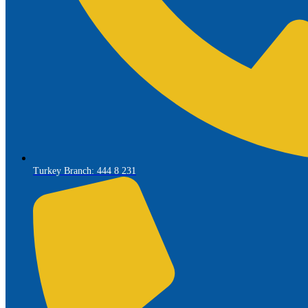
Turkey Branch: 444 8 231