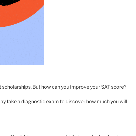
it scholarships. But how can you improve your SAT score?
 may take a diagnostic exam to discover how much you will