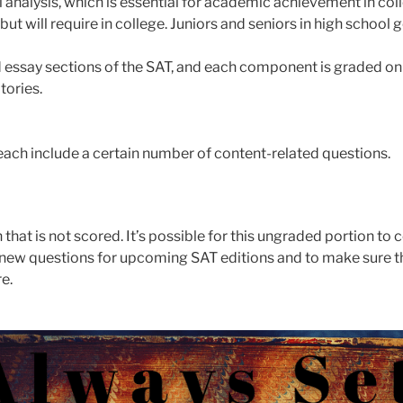
 analysis, which is essential for academic achievement in col
 will require in college. Juniors and seniors in high school g
 essay sections of the SAT, and each component is graded on a 
tories.
 each include a certain number of content-related questions.
 that is not scored. It’s possible for this ungraded portion to 
ut new questions for upcoming SAT editions and to make sure t
e.