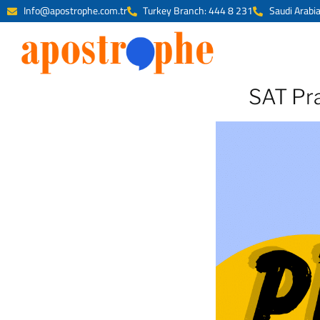
Info@apostrophe.com.tr
Turkey Branch: 444 8 231
Saudi Arabi
SAT Pra