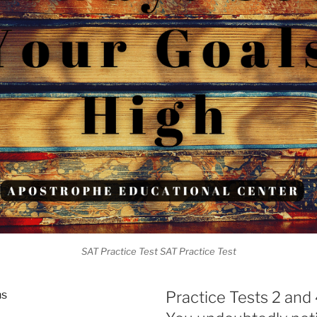
SAT Practice Test SAT Practice Test
ns
Practice Tests 2 and 