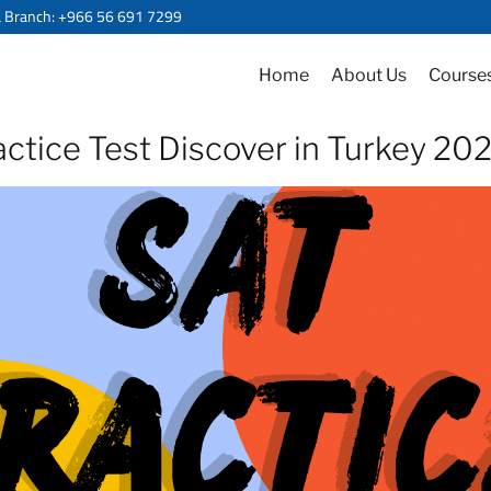
a Branch: +966 56 691 7299
Home
About Us
Course
ctice Test Discover in Turkey 2