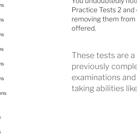
You undoubtedly noti
ns
Practice Tests 2 and 
removing them from it
ns
offered.
ns
ns
These tests are a 
ns
previously complet
examinations and 
ns
taking abilities l
ons
s
s