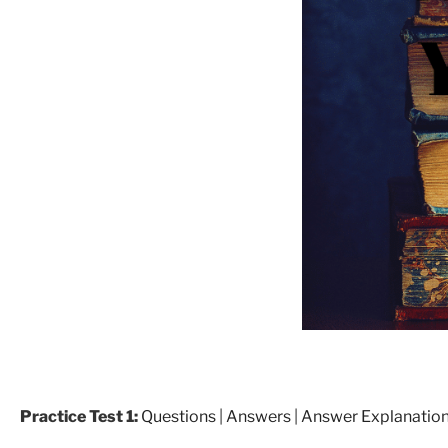
Practice Test 1:
Questions
|
Answers
|
Answer Explanatio