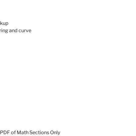
ckup
ing and curve
 PDF of Math Sections Only