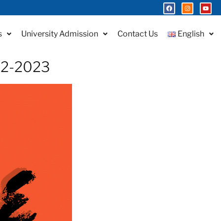
s
University Admission
Contact Us
English
022-2023