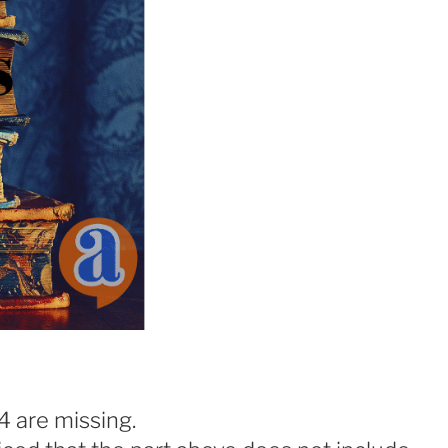
4 are missing.