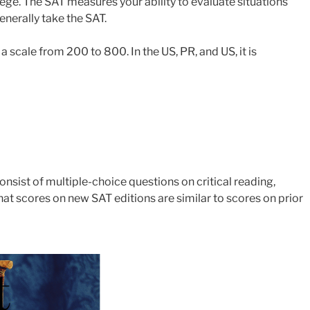
lege. The SAT measures your ability to evaluate situations
enerally take the SAT.
scale from 200 to 800. In the US, PR, and US, it is
consist of multiple-choice questions on critical reading,
hat scores on new SAT editions are similar to scores on prior