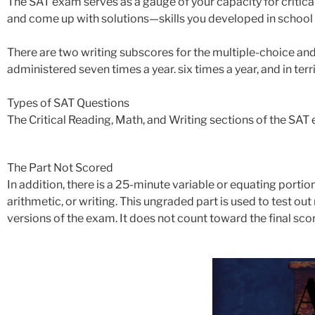
The SAT exam serves as a gauge of your capacity for critical
and come up with solutions—skills you developed in school but
There are two writing subscores for the multiple-choice and
administered seven times a year. six times a year, and in terri
Types of SAT Questions
The Critical Reading, Math, and Writing sections of the SAT
The Part Not Scored
In addition, there is a 25-minute variable or equating portion
arithmetic, or writing. This ungraded part is used to test o
versions of the exam. It does not count toward the final scor