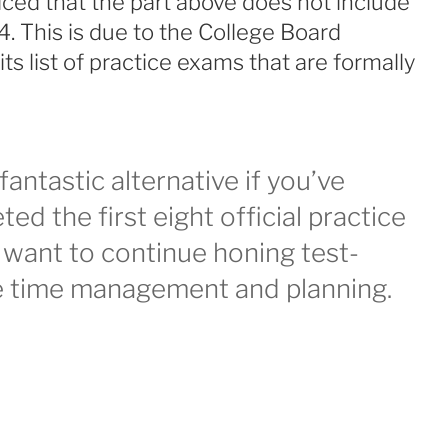
ced that the part above does not include
4. This is due to the College Board
s list of practice exams that are formally
fantastic alternative if you’ve
ed the first eight official practice
want to continue honing test-
ike time management and planning.