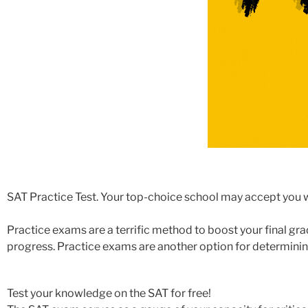
SAT Practice Test. Your top-choice school may accept you w
Practice exams are a terrific method to boost your final gr
progress. Practice exams are another option for determinin
Test your knowledge on the SAT for free!