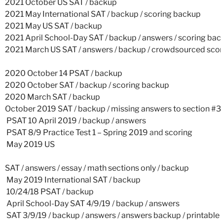
2021 October US SAT
/
backup
2021 May International SAT
/
backup
/
scoring backup
2021 May US SAT
/
backup
2021 April School-Day SAT
/
backup
/
answers
/
scoring ba
2021 March US SAT
/
answers
/
backup
/
crowdsourced scor
2020 October 14 PSAT
/
backup
2020 October SAT
/
backup
/
scoring backup
2020 March SAT
/
backup
October 2019 SAT
/
backup
/
missing answers to section #3
PSAT 10 April 2019
/
backup
/
answers
PSAT 8/9 Practice Test 1 – Spring 2019
and
scoring
May 2019 US
SAT
/
answers
/
essay
/
math sections only
/
backup
May 2019 International SAT
/
backup
10/24/18 PSAT
/
backup
April School-Day SAT 4/9/19
/
backup
/
answers
SAT 3/9/19
/
backup
/
answers
/
answers backup
/
printable