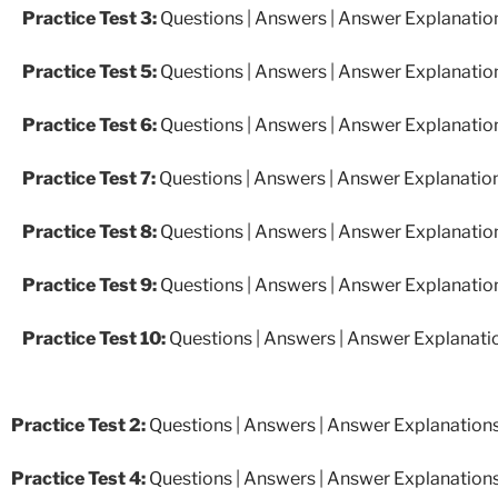
Practice Test 3:
Questions
|
Answers
|
Answer Explanatio
Practice Test 5:
Questions
|
Answers
|
Answer Explanatio
Practice Test 6:
Questions
|
Answers
|
Answer Explanatio
Practice Test 7:
Questions
|
Answers
|
Answer Explanatio
Practice Test 8:
Questions
|
Answers
|
Answer Explanatio
Practice Test 9:
Questions
|
Answers
|
Answer Explanatio
Practice Test 10:
Questions
|
Answers
|
Answer Explanati
Practice Test 2:
Questions
|
Answers
|
Answer Explanation
Practice Test 4:
Questions
|
Answers
|
Answer Explanation