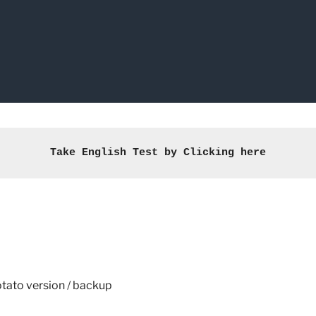
Take English Test by Clicking here
tato version
/
backup