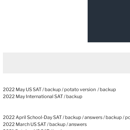
2022 May US SAT
/
backup
/
potato version
/
backup
2022 May International SAT
/
backup
2022 April School-Day SAT
/
backup
/
answers
/
backup
/
po
2022 March US SAT
/
backup
/
answers