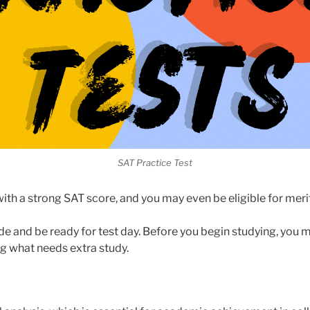
SAT Practice Test
ith a strong SAT score, and you may even be eligible for mer
ade and be ready for test day. Before you begin studying, you
g what needs extra study.