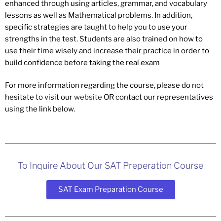
enhanced through using articles, grammar, and vocabulary
lessons as well as Mathematical problems. In addition,
specific strategies are taught to help you to use your
strengths in the test. Students are also trained on how to
use their time wisely and increase their practice in order to
build confidence before taking the real exam
For more information regarding the course, please do not
hesitate to visit our
website
OR contact our representatives
using the link below.
To Inquire About Our SAT Preperation Course
SAT Exam Preparation Course