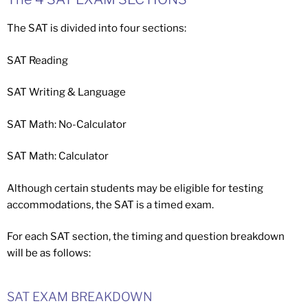
The SAT is divided into four sections:
SAT Reading
SAT Writing & Language
SAT Math: No-Calculator
SAT Math: Calculator
Although certain students may be eligible for testing
accommodations, the SAT is a timed exam.
For each SAT section, the timing and question breakdown
will be as follows:
SAT EXAM BREAKDOWN