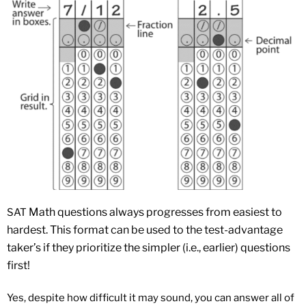
Math
questions always progresses from easiest to
SAT
hardest. This format can be used to the test-advantage
taker’s if they prioritize the simpler (i.e., earlier) questions
first!
Yes, despite how difficult it may sound, you can answer all of