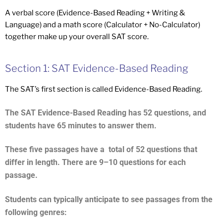
A verbal score (Evidence-Based Reading + Writing &
Language) and a math score (Calculator + No-Calculator)
together make up your overall SAT score.
Section 1: SAT Evidence-Based Reading
The SAT’s first section is called Evidence-Based Reading.
The SAT Evidence-Based Reading has 52 questions, and
students have 65 minutes to answer them.
These five passages have a total of 52 questions that
differ in length. There are 9–10 questions for each
passage.
Students can typically anticipate to see passages from the
following genres: