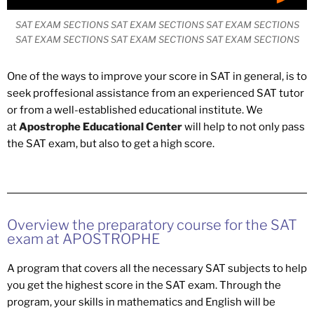
SAT EXAM SECTIONS SAT EXAM SECTIONS SAT EXAM SECTIONS
SAT EXAM SECTIONS SAT EXAM SECTIONS SAT EXAM SECTIONS
One of the ways to improve your score in SAT in general, is to
seek proffesional assistance from an experienced SAT tutor
or from a well-established educational institute. We
at
Apostrophe Educational Center
will help to not only pass
the SAT exam, but also to get a high score.
Overview the preparatory course for the SAT
exam at APOSTROPHE
A program that covers all the necessary SAT subjects to help
you get the highest score in the SAT exam. Through the
program, your skills in mathematics and English will be