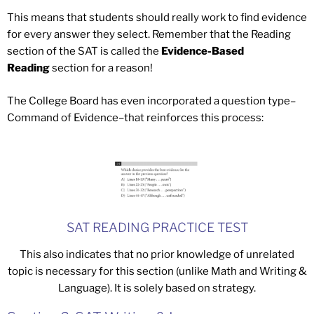
This means that students should really work to find evidence
for every answer they select. Remember that the Reading
section of the SAT is called the
Evidence-Based
Reading
section for a reason!
The College Board has even incorporated a question type–
Command of Evidence–that reinforces this process:
SAT READING PRACTICE TEST
This also indicates that no prior knowledge of unrelated
topic is necessary for this section (unlike Math and Writing &
Language). It is solely based on strategy.