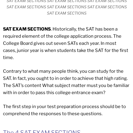
SAT EXAM SECTIONS SAT EXAM SECTIONS SAT EXAM SECTIONS
SAT EXAM SECTIONS SAT EXAM SECTIONS SAT EXAM SECTIONS
SAT EXAM SECTIONS
SAT EXAM SECTIONS
. Historically, the SAT has been a
required element of the college application process. The
College Board gives out seven SATs each year. In most
cases, junior year is when students take the SAT for the first
time.
Contrary to what many people think, you can study for the
SAT. In fact, you ought to in order to achieve that high rating.
The SAT’s content What subject matter must you be familiar
with in order to pass this college entrance exam?
The first step in your test preparation process should be to
comprehend the responses to these questions.
The 4 SAT EXAM SECTIONS