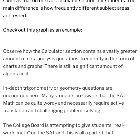
same as that on the No-Calculator section, for students. The
main difference is how frequently different subject areas
are tested.
Check out this graph as an example:
Observe how the Calculator section contains a vastly greater
amount of data analysis questions, frequently in the form of
charts and graphs. There is still a significant amount of
algebra in it.
In-depth trigonometry or geometry questions are
uncommon here. Many students are aware that the SAT
Math can be quite wordy and necessarily require active
translation and challenging problem-solving.
The College Board is attempting to give students “real-
world math” on the SAT, and this is all a part of that.