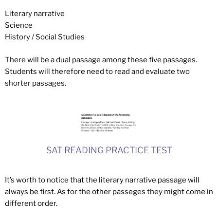
Literary narrative
Science
History / Social Studies
There will be a dual passage among these five passages.
Students will therefore need to read and evaluate two
shorter passages.
SAT READING PRACTICE TEST
It’s worth to notice that the literary narrative passage will
always be first. As for the other passeges they might come in
different order.