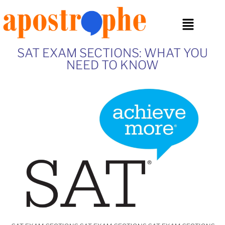
SAT EXAM SECTIONS: WHAT YOU
NEED TO KNOW