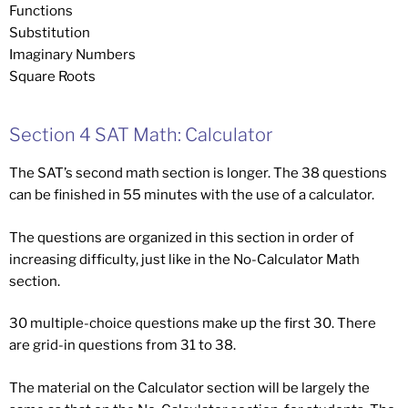
Functions
Substitution
Imaginary Numbers
Square Roots
Section 4 SAT Math: Calculator
The SAT’s second math section is longer. The 38 questions
can be finished in 55 minutes with the use of a calculator.
The questions are organized in this section in order of
increasing difficulty, just like in the No-Calculator Math
section.
30 multiple-choice questions make up the first 30. There
are grid-in questions from 31 to 38.
The material on the Calculator section will be largely the