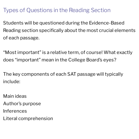
Types of Questions in the Reading Section
Students will be questioned during the Evidence-Based
Reading section specifically about the most crucial elements
of each passage.
“Most important” is a relative term, of course! What exactly
does “important” mean in the College Board’s eyes?
The key components of each SAT passage will typically
include:
Main ideas
Author’s purpose
Inferences
Literal comprehension