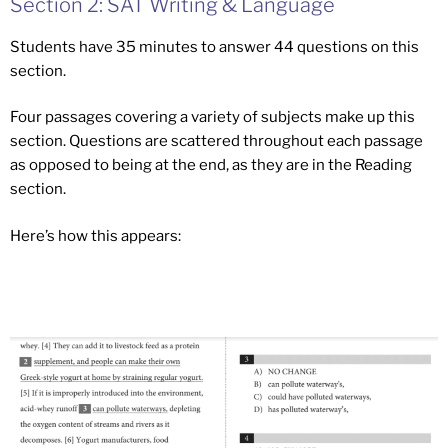
Section 2: SAT Writing & Language
Students have 35 minutes to answer 44 questions on this
section.
Four passages covering a variety of subjects make up this
section. Questions are scattered throughout each passage
as opposed to being at the end, as they are in the Reading
section.
Here’s how this appears: