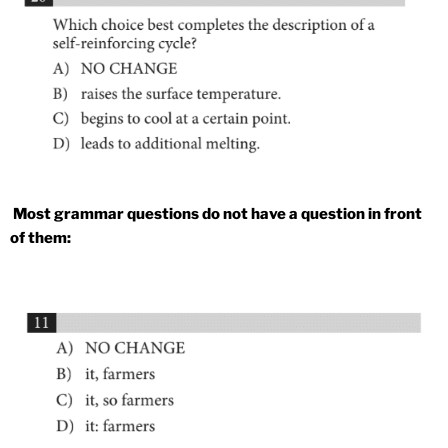
Most grammar questions do not have a question in front
of them: