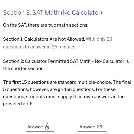
Section 3: SAT Math (No Calculator)
On the SAT, there are two math sections:
With only 20
Section 1: Calculators Are Not Allowed,
questions to answer in 25 minutes.
Section 2: Calculator Permitted SAT Math – No-Calculator is
the shorter section.
The first 15 questions are standard multiple-choice. The final
5 questions, however, are grid-in questions. For these
questions, students must supply their own answers in the
provided grid: