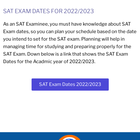
SAT EXAM DATES FOR 2022/2023
As an SAT Examinee, you must have knowledge about SAT
Exam dates, so you can plan your schedule based on the date
you intend to set for the SAT exam. Planning will help in
managing time for studying and preparing properly for the
SAT Exam. Down below is a link that shows the SAT Exam
Dates for the Acadmic year of 2022/2023.
SAT Exam Dates 2022/2023