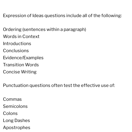
Expression of Ideas questions include all of the following:
Ordering (sentences within a paragraph)
Words in Context
Introductions
Conclusions
Evidence/Examples
Transition Words
Concise Writing
Punctuation questions often test the effective use of:
Commas
Semicolons
Colons
Long Dashes
Apostrophes