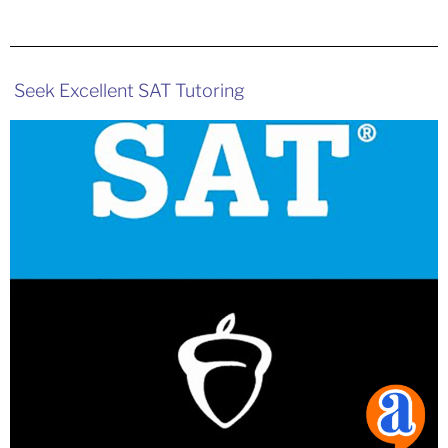
Seek Excellent SAT Tutoring