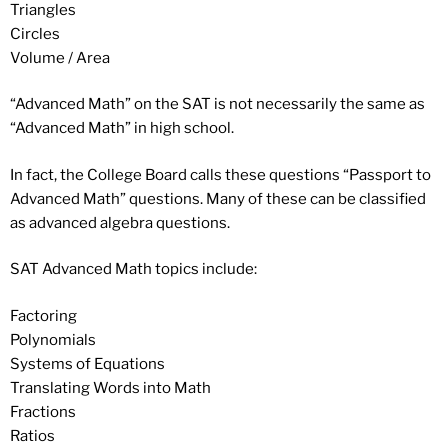
Triangles
Circles
Volume / Area
“Advanced Math” on the SAT is not necessarily the same as
“Advanced Math” in high school.
In fact, the College Board calls these questions “Passport to
Advanced Math” questions. Many of these can be classified
as advanced algebra questions.
SAT Advanced Math topics include:
Factoring
Polynomials
Systems of Equations
Translating Words into Math
Fractions
Ratios