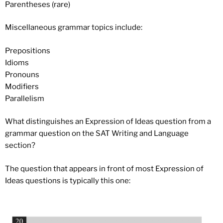
Parentheses (rare)
Miscellaneous grammar topics include:
Prepositions
Idioms
Pronouns
Modifiers
Parallelism
What distinguishes an Expression of Ideas question from a
grammar question on the SAT Writing and Language
section?
The question that appears in front of most Expression of
Ideas questions is typically this one: