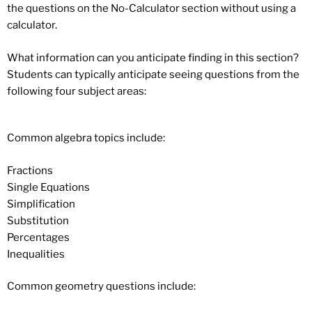
the questions on the No-Calculator section without using a
calculator.
What information can you anticipate finding in this section?
Students can typically anticipate seeing questions from the
following four subject areas:
Common algebra topics include:
Fractions
Single Equations
Simplification
Substitution
Percentages
Inequalities
Common geometry questions include: