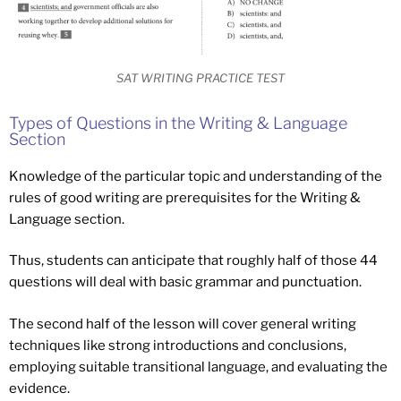
SAT WRITING PRACTICE TEST
Types of Questions in the Writing & Language
Section
Knowledge of the particular topic and understanding of the
rules of good writing are prerequisites for the Writing &
Language section.
Thus, students can anticipate that roughly half of those 44
questions will deal with basic grammar and punctuation.
The second half of the lesson will cover general writing
techniques like strong introductions and conclusions,
employing suitable transitional language, and evaluating the
evidence.