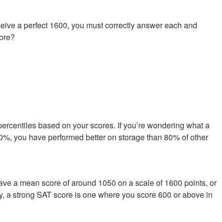
ive a perfect 1600, you must correctly answer each and
core?
percentiles based on your scores. If you’re wondering what a
s 80%, you have performed better on storage than 80% of other
have a mean score of around 1050 on a scale of 1600 points, or
ly, a strong SAT score is one where you score 600 or above in