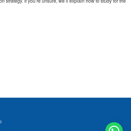
n strategy. If you’re unsure, we’ll explain how to study for the
9