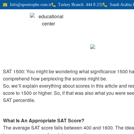
Info@apostrophe.com.tr
Turkey Branch: 444 8 231
Saudi Arabia 
SAT 1500: You might be wondering what significance 1500 has 
comprehend how perplexing the scores might be.
So, we’ll explain everything about scores in this article and r
score to 1500 or higher. So, if that was also what you were seek
SAT percentile.
What Is An Appropriate SAT Score?
The average SAT score falls between 400 and 1600. The ideal S