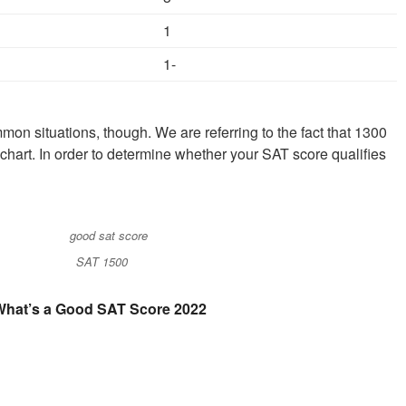
1
1-
mon situations, though. We are referring to the fact that 1300
 chart. In order to determine whether your SAT score qualifies
SAT 1500
What’s a Good SAT Score 2022