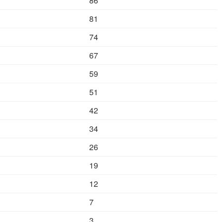
86
81
74
67
59
51
42
34
26
19
12
7
3