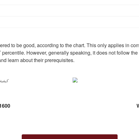
red to be good, according to the chart. This only applies in com
T percentile. However, generally speaking, it does not follow the
and learn about their prerequisites.
 1600