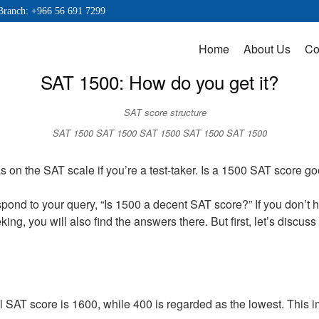
Branch: +966 56 691 7299
Home
About Us
Co
SAT 1500: How do you get it?
SAT 1500 SAT 1500 SAT 1500 SAT 1500 SAT 1500
on the SAT scale if you’re a test-taker. Is a 1500 SAT score g
espond to your query, “Is 1500 a decent SAT score?” If you don’t
ing, you will also find the answers there. But first, let’s discu
AT score is 1600, while 400 is regarded as the lowest. This im