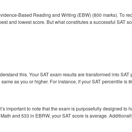
Evidence-Based Reading and Writing (EBW) (800 marks). To rece
he best and lowest score. But what constitutes a successful SAT s
nderstand this. Your SAT exam results are transformed into SAT 
the same as you or higher. For instance, if your SAT percentile i
t’s important to note that the exam is purposefully designed to 
in Math and 533 in EBRW, your SAT score is average. Additional