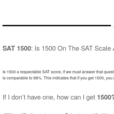
: Is 1500 On The SAT Scale
SAT 1500
Is 1500 a respectable SAT score, if we must answer that questio
is comparable to 98%. This indicates that if you get 1500, you 
If I don’t have one, how can I get
1500