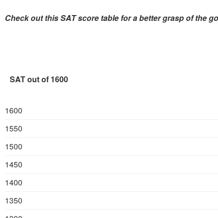
Check out this SAT score table for a better grasp of the g
SAT out of 1600
1600
1550
1500
1450
1400
1350