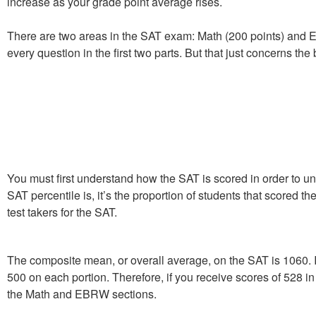
increase as your grade point average rises.
There are two areas in the SAT exam: Math (200 points) and 
every question in the first two parts. But that just concerns t
You must first understand how the SAT is scored in order to u
SAT percentile is, it’s the proportion of students that scored 
test takers for the SAT.
The composite mean, or overall average, on the SAT is 1060. I
500 on each portion. Therefore, if you receive scores of 528 
the Math and EBRW sections.