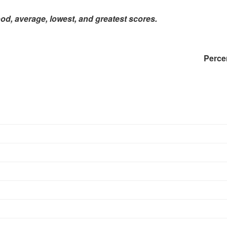
ood, average, lowest, and greatest scores.
Percenti