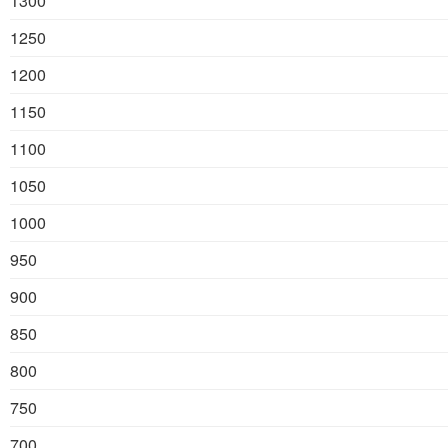
1300
1250
1200
1150
1100
1050
1000
950
900
850
800
750
700