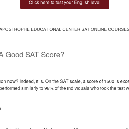
Click here to test your English level
APOSTROPHE EDUCATIONAL CENTER SAT ONLINE COURSE
 A Good SAT Score?
n now? Indeed, it is. On the SAT scale, a score of 1500 is excel
performed similarly to 98% of the individuals who took the test wi
?