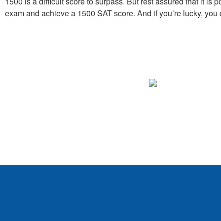
1500 is a difficult score to surpass. But rest assured that it i
exam and achieve a 1500 SAT score. And if you’re lucky, you c