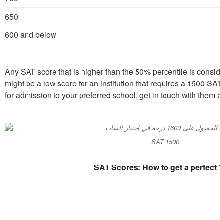
650
600 and below
Any SAT score that is higher than the 50% percentile is conside
might be a low score for an institution that requires a 1500 SA
for admission to your preferred school, get in touch with them 
SAT 1500
SAT Scores: How to get a perfect