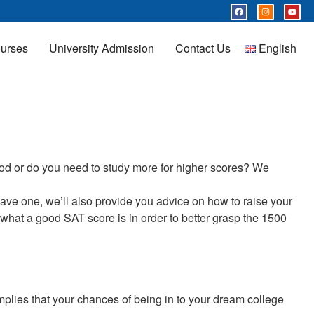
urses
University Admission
Contact Us
English
ood or do you need to study more for higher scores? We
 have one, we’ll also provide you advice on how to raise your
ss what a good SAT score is in order to better grasp the 1500
plies that your chances of being in to your dream college