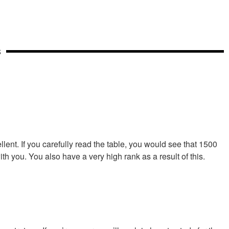
S
lent. If you carefully read the table, you would see that 1500
th you. You also have a very high rank as a result of this.