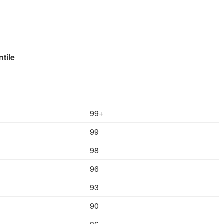
le
99+
99
98
96
93
90