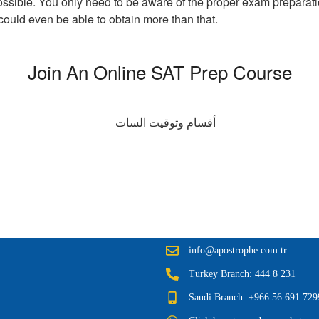
s possible. You only need to be aware of the proper exam preparatio
ould even be able to obtain more than that.
Join An Online SAT Prep Course
info@apostrophe.com.tr
Turkey Branch: 444 8 231
Saudi Branch: +966 56 691 729