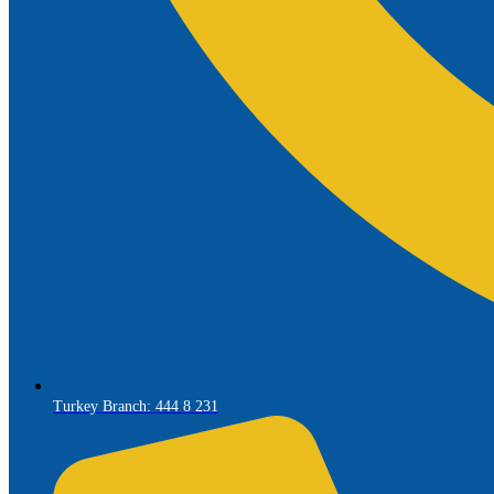
Turkey Branch: 444 8 231