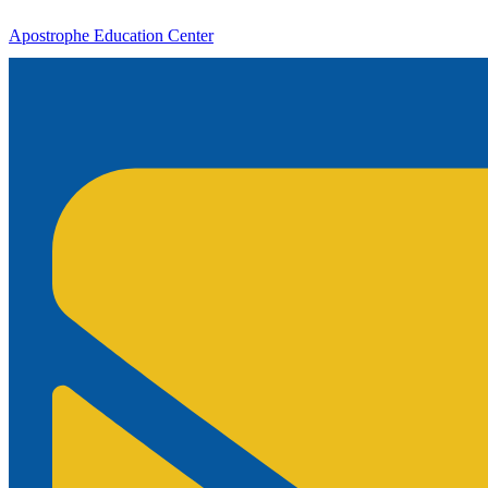
Apostrophe Education Center