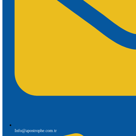
Info@apostrophe.com.tr