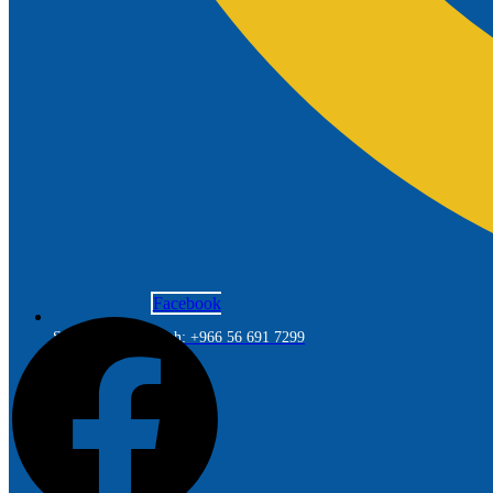
Facebook
Saudi Arabia Branch: +966 56 691 7299