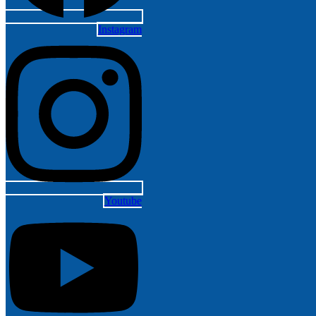
Instagram
Youtube