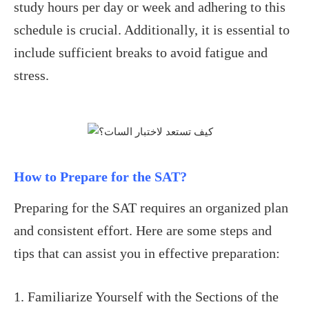
study hours per day or week and adhering to this
schedule is crucial. Additionally, it is essential to
include sufficient breaks to avoid fatigue and
stress.
How to Prepare for the SAT?
Preparing for the SAT requires an organized plan
and consistent effort. Here are some steps and
tips that can assist you in effective preparation:
1. Familiarize Yourself with the Sections of the