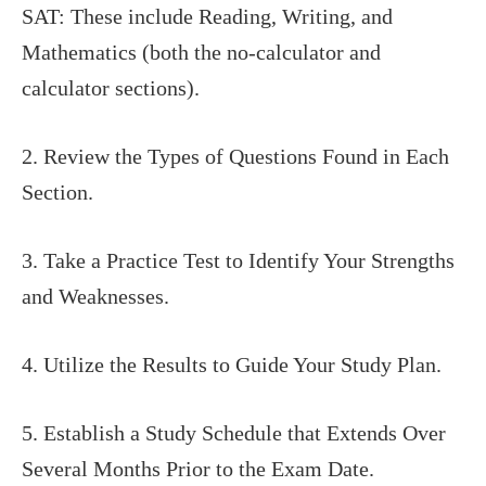
SAT: These include Reading, Writing, and
Mathematics (both the no-calculator and
calculator sections).
2. Review the Types of Questions Found in Each
Section.
3. Take a Practice Test to Identify Your Strengths
and Weaknesses.
4. Utilize the Results to Guide Your Study Plan.
5. Establish a Study Schedule that Extends Over
Several Months Prior to the Exam Date.