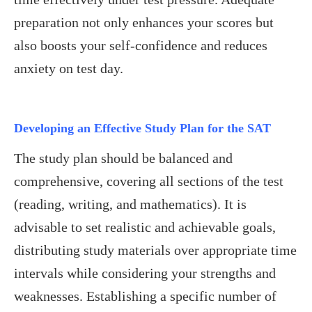
preparation not only enhances your scores but
also boosts your self-confidence and reduces
anxiety on test day.
Developing an Effective Study Plan for the SAT
The study plan should be balanced and
comprehensive, covering all sections of the test
(reading, writing, and mathematics). It is
advisable to set realistic and achievable goals,
distributing study materials over appropriate time
intervals while considering your strengths and
weaknesses. Establishing a specific number of