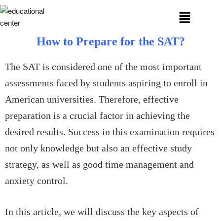
How to Prepare for the SAT?
The SAT is considered one of the most important
assessments faced by students aspiring to enroll in
American universities. Therefore, effective
preparation is a crucial factor in achieving the
desired results. Success in this examination requires
not only knowledge but also an effective study
strategy, as well as good time management and
anxiety control.
In this article, we will discuss the key aspects of