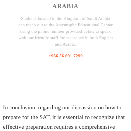
ARABIA
Students located in the Kingdom of Saudi Arabia
can reach out to the Apostrophe Educational Center
using the phone number provided below to speak
with our friendly staff for assistance in both English
and Arabic.
+966 56 691 7299
In conclusion, regarding our discussion on how to
prepare for the SAT, it is essential to recognize that
effective preparation requires a comprehensive