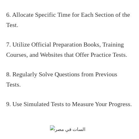
6. Allocate Specific Time for Each Section of the
Test.
7. Utilize Official Preparation Books, Training
Courses, and Websites that Offer Practice Tests.
8. Regularly Solve Questions from Previous
Tests.
9. Use Simulated Tests to Measure Your Progress.