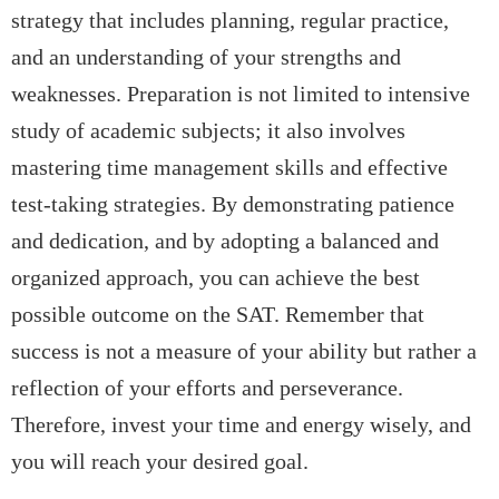
strategy that includes planning, regular practice,
and an understanding of your strengths and
weaknesses. Preparation is not limited to intensive
study of academic subjects; it also involves
mastering time management skills and effective
test-taking strategies. By demonstrating patience
and dedication, and by adopting a balanced and
organized approach, you can achieve the best
possible outcome on the SAT. Remember that
success is not a measure of your ability but rather a
reflection of your efforts and perseverance.
Therefore, invest your time and energy wisely, and
you will reach your desired goal.