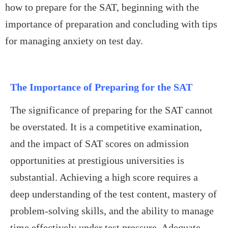
how to prepare for the SAT, beginning with the
importance of preparation and concluding with tips
for managing anxiety on test day.
The Importance of Preparing for the SAT
The significance of preparing for the SAT cannot
be overstated. It is a competitive examination,
and the impact of SAT scores on admission
opportunities at prestigious universities is
substantial. Achieving a high score requires a
deep understanding of the test content, mastery of
problem-solving skills, and the ability to manage
time effectively under test pressure. Adequate