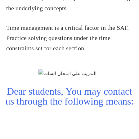
the underlying concepts.
Time management is a critical factor in the SAT.
Practice solving questions under the time
constraints set for each section.
Dear students, You may contact
us through the following means: