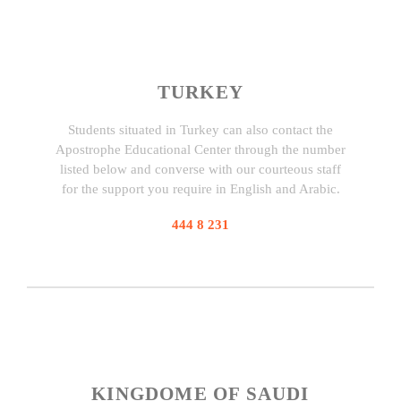
TURKEY
Students situated in Turkey can also contact the
Apostrophe Educational Center through the number
listed below and converse with our courteous staff
for the support you require in English and Arabic.
444 8 231
KINGDOME OF SAUDI