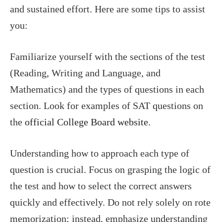
and sustained effort. Here are some tips to assist
you:
Familiarize yourself with the sections of the test
(Reading, Writing and Language, and
Mathematics) and the types of questions in each
section. Look for examples of SAT questions on
the
official College Board website.
Understanding how to approach each type of
question is crucial. Focus on grasping the logic of
the test and how to select the correct answers
quickly and effectively. Do not rely solely on rote
memorization; instead, emphasize understanding