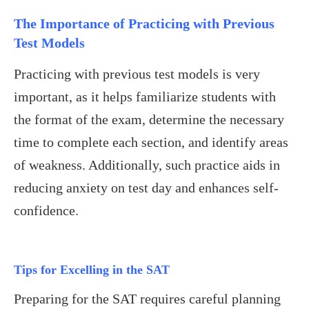
The Importance of Practicing with Previous
Test Models
Practicing with previous test models is very
important, as it helps familiarize students with
the format of the exam, determine the necessary
time to complete each section, and identify areas
of weakness. Additionally, such practice aids in
reducing anxiety on test day and enhances self-
confidence.
Tips for Excelling in the SAT
Preparing for the SAT requires careful planning