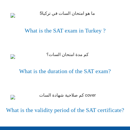
What is the SAT exam in Turkey ?
What is the duration of the SAT exam?
What is the validity period of the SAT certificate?