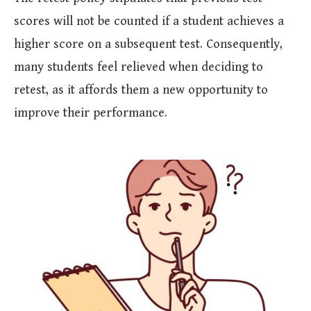
scores will not be counted if a student achieves a
higher score on a subsequent test. Consequently,
many students feel relieved when deciding to
retest, as it affords them a new opportunity to
improve their performance.