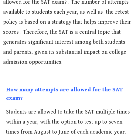
allowed for the SAT exam? . The number of attempts
available to students each year, as well as the retest
policy is based on a strategy that helps improve their
scores . Therefore, the SAT is a central topic that
generates significant interest among both students
and parents, given its substantial impact on college
admission opportunities.
How many attempts are allowed for the SAT
exam?
Students are allowed to take the SAT multiple times
within a year, with the option to test up to seven
times from August to June of each academic year.