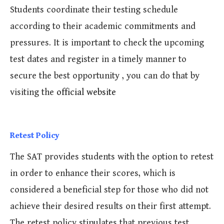
Students coordinate their testing schedule
according to their academic commitments and
pressures. It is important to check the upcoming
test dates and register in a timely manner to
secure the best opportunity , you can do that by
visiting the
official website
Retest Policy
The SAT provides students with the option to retest
in order to enhance their scores, which is
considered a beneficial step for those who did not
achieve their desired results on their first attempt.
The retest policy stipulates that previous test