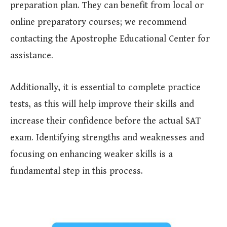
preparation plan. They can benefit from local or
online preparatory courses; we recommend
contacting the Apostrophe Educational Center for
assistance.
Additionally, it is essential to complete practice
tests, as this will help improve their skills and
increase their confidence before the actual SAT
exam. Identifying strengths and weaknesses and
focusing on enhancing weaker skills is a
fundamental step in this process.