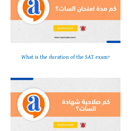
What is the duration of the SAT exam?