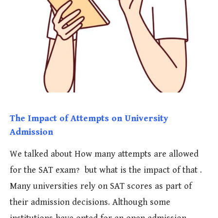
The Impact of Attempts on University
Admission
We talked about How many attempts are allowed
for the SAT exam? but what is the impact of that .
Many universities rely on SAT scores as part of
their admission decisions. Although some