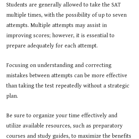
Students are generally allowed to take the SAT
multiple times, with the possibility of up to seven
attempts. Multiple attempts may assist in
improving scores; however, it is essential to
prepare adequately for each attempt.
Focusing on understanding and correcting
mistakes between attempts can be more effective
than taking the test repeatedly without a strategic
plan.
Be sure to organize your time effectively and
utilize available resources, such as preparatory
courses and study guides, to maximize the benefits