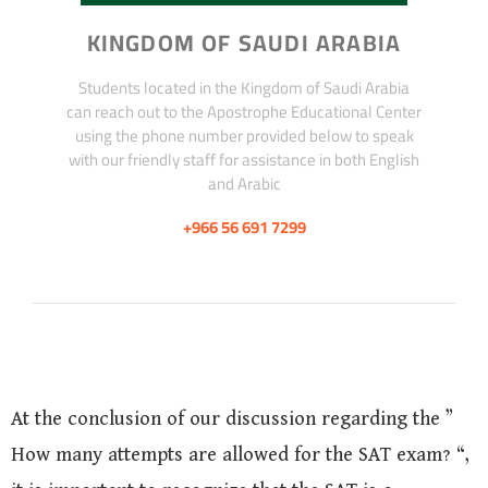
KINGDOM OF SAUDI ARABIA
Students located in the Kingdom of Saudi Arabia
can reach out to the Apostrophe Educational Center
using the phone number provided below to speak
with our friendly staff for assistance in both English
and Arabic
+966 56 691 7299
At the conclusion of our discussion regarding the ”
How many attempts are allowed for the SAT exam? “,