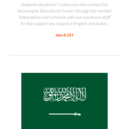
Students situated in Turkey can also contact the
Apostrophe Educational Center through the number
listed below and converse with our courteous staff
for the support you require in English and Arabic.
444 8 231