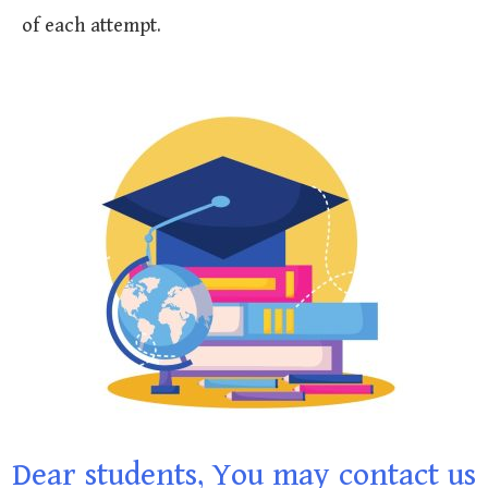
of each attempt.
Dear students, You may contact us