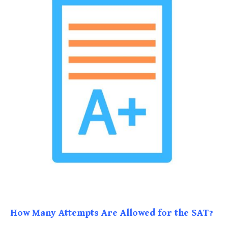
How Many Attempts Are Allowed for the SAT?