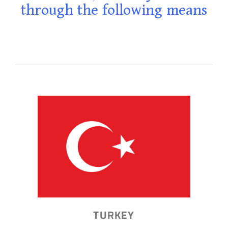
through the following means
TURKEY