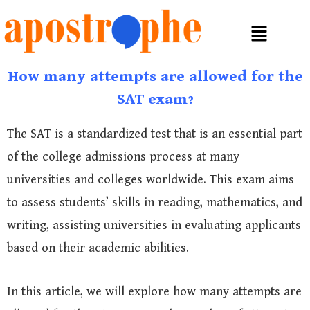
How many attempts are allowed for the
SAT exam?
The SAT is a standardized test that is an essential part
of the college admissions process at many
universities and colleges worldwide. This exam aims
to assess students’ skills in reading, mathematics, and
writing, assisting universities in evaluating applicants
based on their academic abilities.
In this article, we will explore how many attempts are