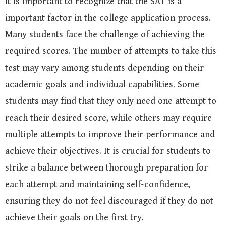
it is important to recognize that the SAT is a
important factor in the college application process.
Many students face the challenge of achieving the
required scores. The number of attempts to take this
test may vary among students depending on their
academic goals and individual capabilities. Some
students may find that they only need one attempt to
reach their desired score, while others may require
multiple attempts to improve their performance and
achieve their objectives. It is crucial for students to
strike a balance between thorough preparation for
each attempt and maintaining self-confidence,
ensuring they do not feel discouraged if they do not
achieve their goals on the first try.