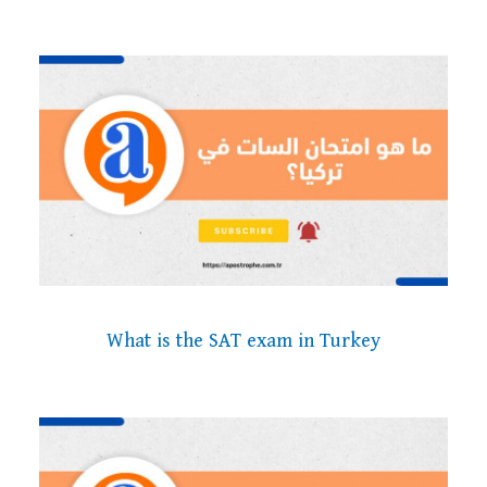
What is the SAT exam in Turkey