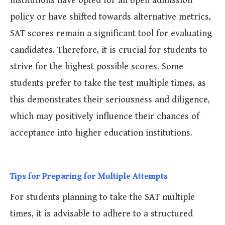
institutions have opted for an open admission
policy or have shifted towards alternative metrics,
SAT scores remain a significant tool for evaluating
candidates. Therefore, it is crucial for students to
strive for the highest possible scores. Some
students prefer to take the test multiple times, as
this demonstrates their seriousness and diligence,
which may positively influence their chances of
acceptance into higher education institutions.
Tips for Preparing for Multiple Attempts
For students planning to take the SAT multiple
times, it is advisable to adhere to a structured