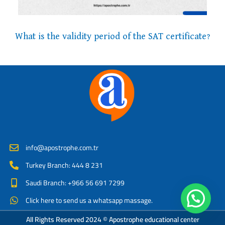
What is the validity period of the SAT certificate?
info@apostrophe.com.tr
Turkey Branch: 444 8 231
Saudi Branch: +966 56 691 7299
Click here to send us a whatsapp massage.
All Rights Reserved 2024 © Apostrophe educational center