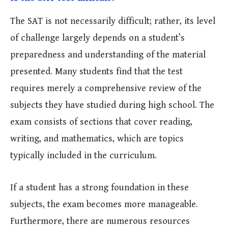
The SAT is not necessarily difficult; rather, its level
of challenge largely depends on a student’s
preparedness and understanding of the material
presented. Many students find that the test
requires merely a comprehensive review of the
subjects they have studied during high school. The
exam consists of sections that cover reading,
writing, and mathematics, which are topics
typically included in the curriculum.
If a student has a strong foundation in these
subjects, the exam becomes more manageable.
Furthermore, there are numerous resources