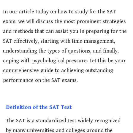
In our article today on how to study for the SAT
exam, we will discuss the most prominent strategies
and methods that can assist you in preparing for the
SAT effectively, starting with time management,
understanding the types of questions, and finally,
coping with psychological pressure. Let this be your
comprehensive guide to achieving outstanding
performance on the SAT exams.
Definition of the SAT Test
The SAT is a standardized test widely recognized
by many universities and colleges around the