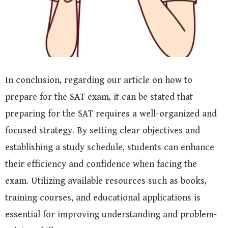
In conclusion, regarding our article on how to
prepare for the SAT exam, it can be stated that
preparing for the SAT requires a well-organized and
focused strategy. By setting clear objectives and
establishing a study schedule, students can enhance
their efficiency and confidence when facing the
exam. Utilizing available resources such as books,
training courses, and educational applications is
essential for improving understanding and problem-