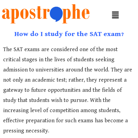
How do I study for the SAT exam?
The SAT exams are considered one of the most
critical stages in the lives of students seeking
admission to universities around the world. They are
not only an academic test; rather, they represent a
gateway to future opportunities and the fields of
study that students wish to pursue. With the
increasing level of competition among students,
effective preparation for such exams has become a
pressing necessity.