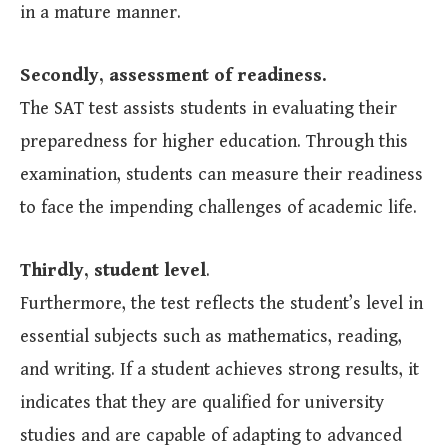
in a mature manner.
Secondly, assessment of readiness.
The SAT test assists students in evaluating their
preparedness for higher education. Through this
examination, students can measure their readiness
to face the impending challenges of academic life.
Thirdly, student level
.
Furthermore, the test reflects the student’s level in
essential subjects such as mathematics, reading,
and writing. If a student achieves strong results, it
indicates that they are qualified for university
studies and are capable of adapting to advanced