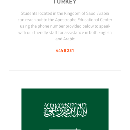
TURKEY
Students located in the Kingdom of Saudi Arabia
can reach out to the Apostrophe Educational Center
using the phone number provided below to speak
with our friendly staff for assistance in both English
and Arabic
444 8 231