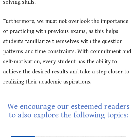
solving skills.
Furthermore, we must not overlook the importance
of practicing with previous exams, as this helps
students familiarize themselves with the question
patterns and time constraints. With commitment and
self-motivation, every student has the ability to
achieve the desired results and take a step closer to
realizing their academic aspirations.
We encourage our esteemed readers
to also explore the following topics: