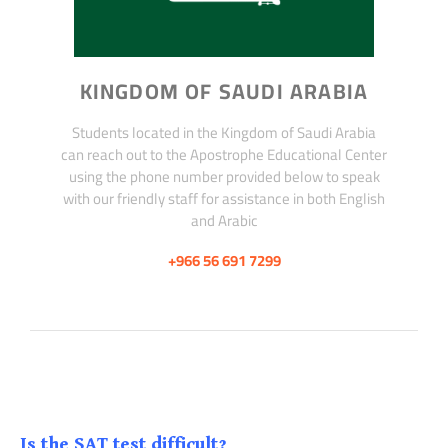
KINGDOM OF SAUDI ARABIA
Students located in the Kingdom of Saudi Arabia
can reach out to the Apostrophe Educational Center
using the phone number provided below to speak
with our friendly staff for assistance in both English
and Arabic
+966 56 691 7299
Is the SAT test difficult?