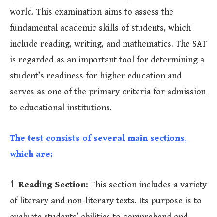
world. This examination aims to assess the
fundamental academic skills of students, which
include reading, writing, and mathematics. The SAT
is regarded as an important tool for determining a
student’s readiness for higher education and
serves as one of the primary criteria for admission
to educational institutions.
The test consists of several main sections,
which are:
1.
Reading Section:
This section includes a variety
of literary and non-literary texts. Its purpose is to