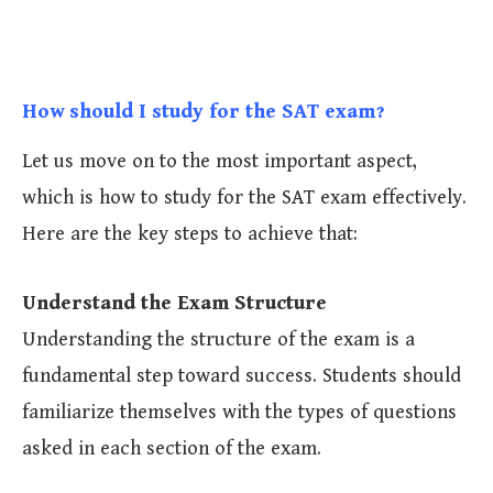
How should I study for the SAT exam?
Let us move on to the most important aspect,
which is how to study for the SAT exam effectively.
Here are the key steps to achieve that:
Understand the Exam Structure
Understanding the structure of the exam is a
fundamental step toward success. Students should
familiarize themselves with the types of questions
asked in each section of the exam.