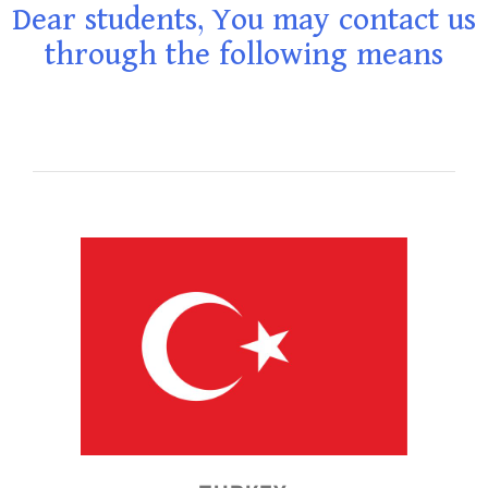
Dear students, You may contact us
through the following means