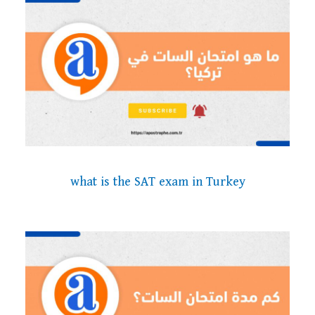
what is the SAT exam in Turkey