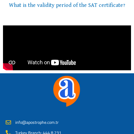
What is the validity period of the SAT certificate?
info@apostrophe.com.tr
Turkey Branch: 444 8 231