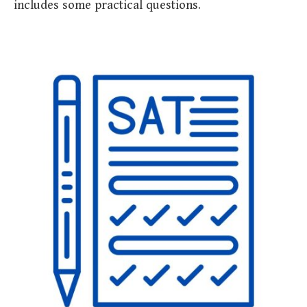
includes some practical questions.