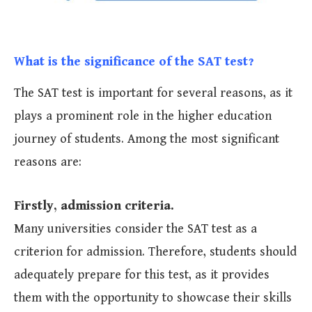
What is the significance of the SAT test?
The SAT test is important for several reasons, as it
plays a prominent role in the higher education
journey of students. Among the most significant
reasons are:
Firstly, admission criteria.
Many universities consider the SAT test as a
criterion for admission. Therefore, students should
adequately prepare for this test, as it provides
them with the opportunity to showcase their skills