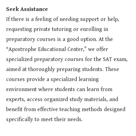
Seek Assistance
If there is a feeling of needing support or help,
requesting private tutoring or enrolling in
preparatory courses is a good option. At the
“Apostrophe Educational Center,” we offer
specialized preparatory courses for the SAT exam,
aimed at thoroughly preparing students. These
courses provide a specialized learning
environment where students can learn from
experts, access organized study materials, and
benefit from effective teaching methods designed
specifically to meet their needs.