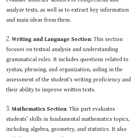
evaluate students’ abilities to comprehend and
analyze texts, as well as to extract key information
and main ideas from them.
2.
Writing and Language Section
: This section
focuses on textual analysis and understanding
grammatical rules. It includes questions related to
syntax, phrasing, and organization, aiding in the
assessment of the student’s writing proficiency and
their ability to improve written texts.
3.
Mathematics Section
: This part evaluates
students’ skills in fundamental mathematics topics,
including algebra, geometry, and statistics. It also