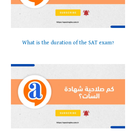
What is the duration of the SAT exam?