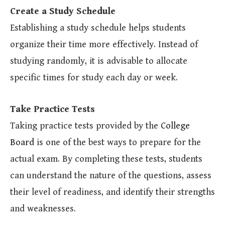
Create a Study Schedule
Establishing a study schedule helps students
organize their time more effectively. Instead of
studying randomly, it is advisable to allocate
specific times for study each day or week.
Take Practice Tests
Taking practice tests provided by the
College
Board
is one of the best ways to prepare for the
actual exam. By completing these tests, students
can understand the nature of the questions, assess
their level of readiness, and identify their strengths
and weaknesses.