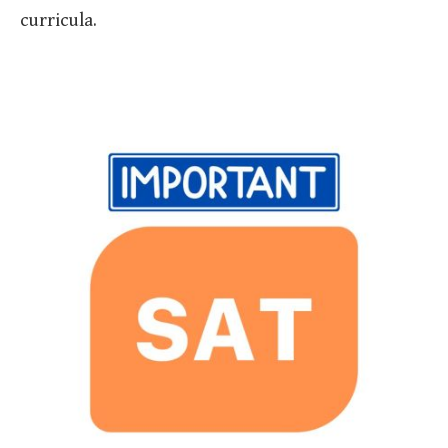
curricula.