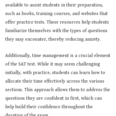
available to assist students in their preparation,
such as books, training courses, and websites that
offer practice tests. These resources help students
familiarize themselves with the types of questions
they may encounter, thereby reducing anxiety.
Additionally, time management is a crucial element
of the SAT test. While it may seem challenging
initially, with practice, students can learn how to
allocate their time effectively across the various
sections. This approach allows them to address the
questions they are confident in first, which can
help build their confidence throughout the
duration of the exam.