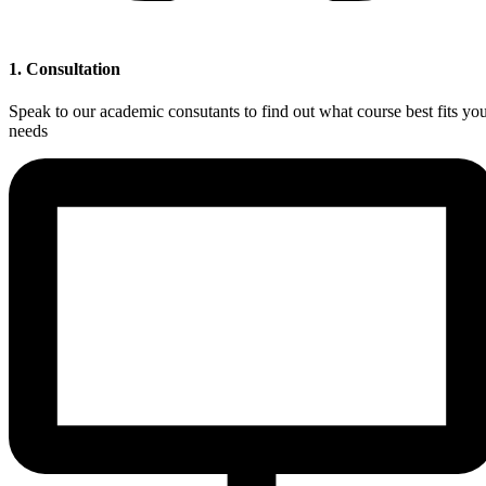
1. Consultation
Speak to our academic consutants to find out what course best fits yo
needs