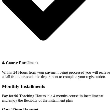
4. Course Enrollment
Within 24 Hours from your payment being processed you will recieve
a call from our academic department to complete your registeration.
Monthly Installments
Pay for
96 Teaching Hours
in a 4 months course
in installments
and
enjoy the flexibilty of the installment plan
One Time Paymet