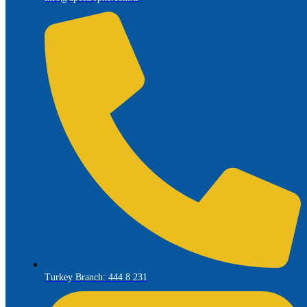
Turkey Branch: 444 8 231