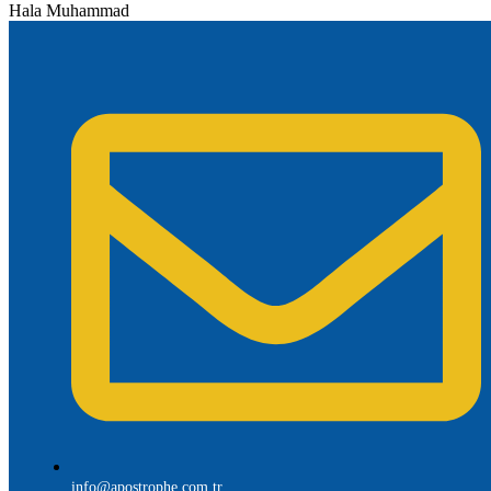
Hala Muhammad
info@apostrophe.com.tr