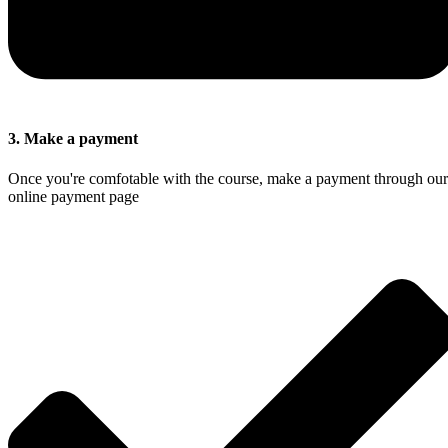
3. Make a payment
Once you're comfotable with the course, make a payment through our
online payment page