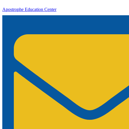
Apostrophe Education Center