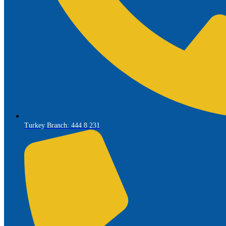
Turkey Branch: 444 8 231