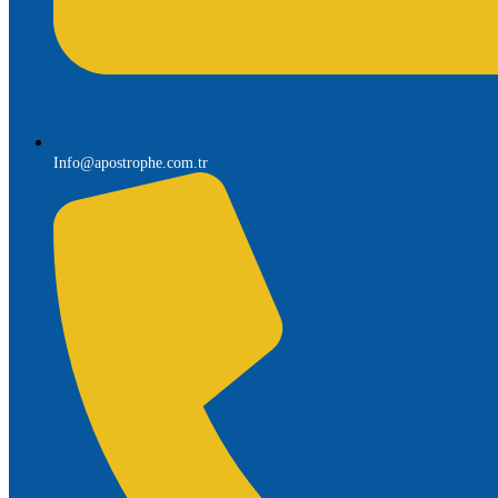
Info@apostrophe.com.tr