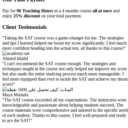
Pay for
96 Teaching Hours
in a 4 months course
all at once
and
enjoy
25% discount
on your total payment.
Client Testimonials
"Taking the SAT course was a game-changer for me. The strategies
and tips I learned helped me boost my score significantly. I feel much
more confident heading into the actual test, all thanks to this course!"
Ahmed khalid
"I can't recommend the SAT course enough. The strategies and
techniques taught in the course not only helped me improve my score
but also made the entire studying process much more manageable. I
feel more equipped than ever to tackle the SAT and achieve my drea
score!"
Maya Mustafa
"The SAT course exceeded all my expectations. The instructors were
knowledgeable and passionate about helping students succeed. The
course materials were comprehensive and tailored to the specific need
of each student. Thanks to this course, I feel well-prepared and ready
to ace the SAT!"