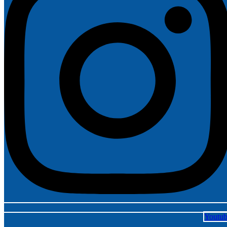
Youtu