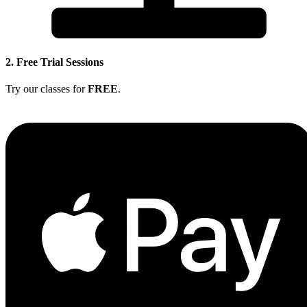
2. Free Trial Sessions
Try our classes for
FREE
.