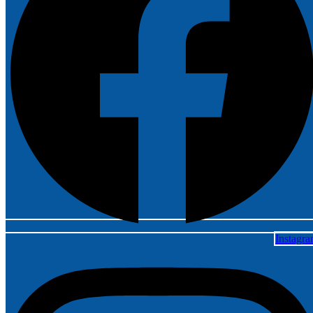
Instagr