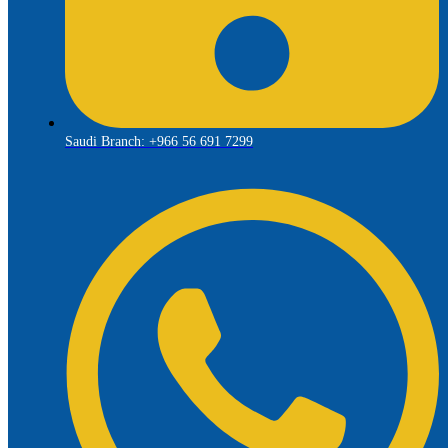
Saudi Branch: +966 56 691 7299