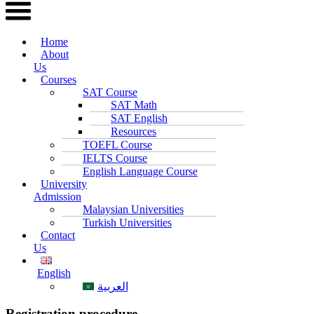
Home
About
Us
Courses
SAT Course
SAT Math
SAT English
Resources
TOEFL Course
IELTS Course
English Language Course
University
Admission
Malaysian Universities
Turkish Universities
Contact
Us
English
العربية
Registration procedure