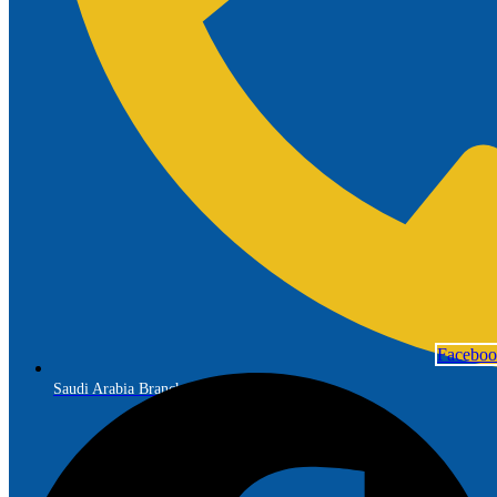
Facebo
Saudi Arabia Branch: +966 56 691 7299