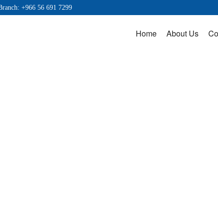
Branch: +966 56 691 7299
Home
About Us
Co