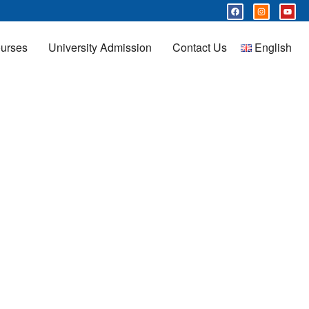
urses
University Admission
Contact Us
English