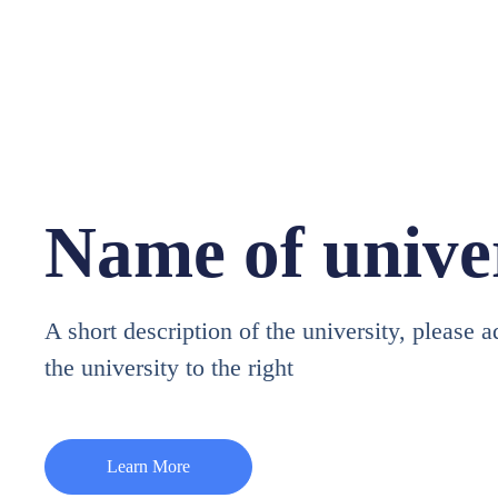
Name of unive
A short description of the university, please 
the university to the right
Learn More