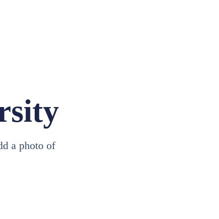
rsity
add a photo of