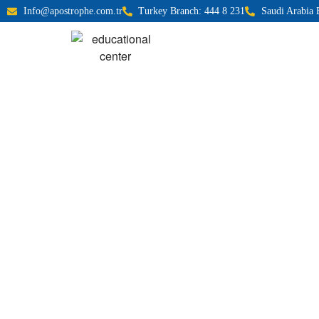
Info@apostrophe.com.tr
Turkey Branch: 444 8 231
Saudi Arabia 