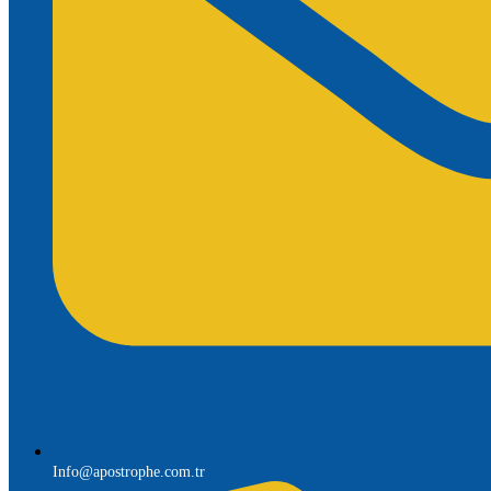
Info@apostrophe.com.tr