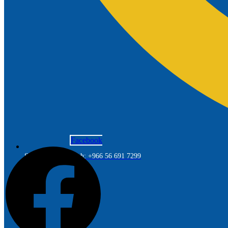
Facebook
Saudi Arabia Branch: +966 56 691 7299