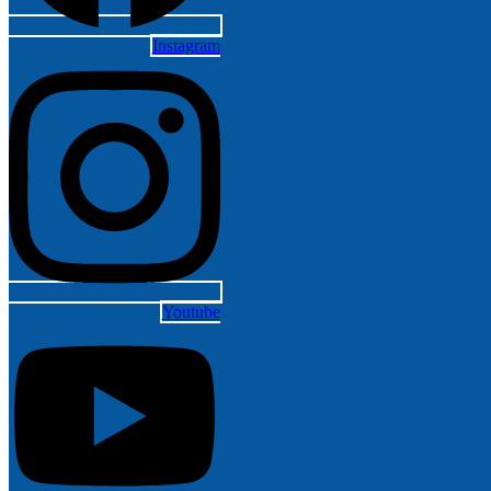
Instagram
Youtube