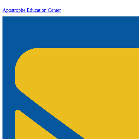
Apostrophe Education Center