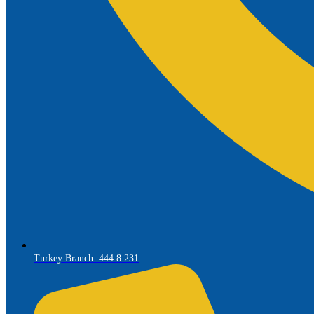
Turkey Branch: 444 8 231