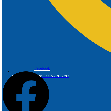
Facebook
Saudi Arabia Branch: +966 56 691 7299