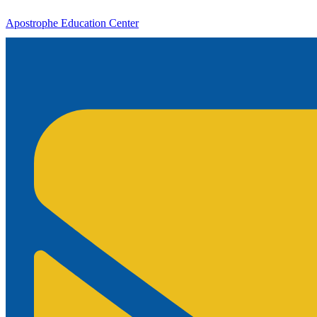
Apostrophe Education Center