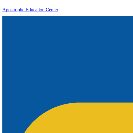
Apostrophe Education Center