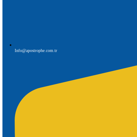
Info@apostrophe.com.tr