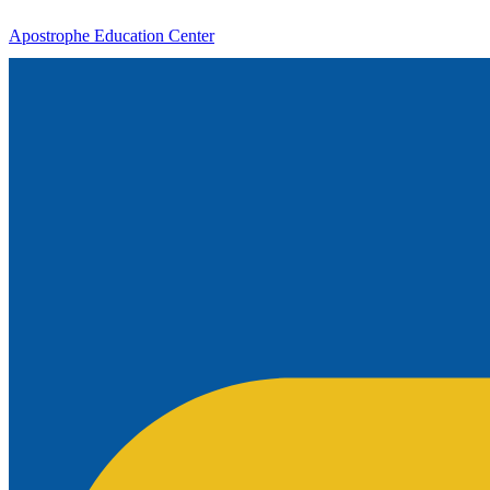
Apostrophe Education Center