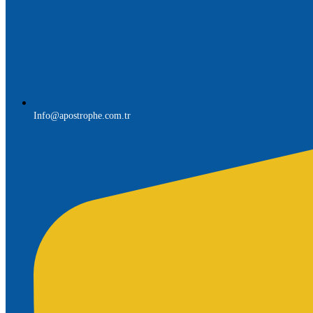
Info@apostrophe.com.tr