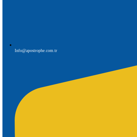
Info@apostrophe.com.tr