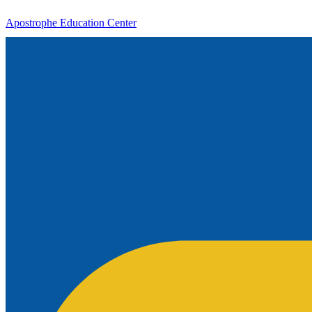
Apostrophe Education Center