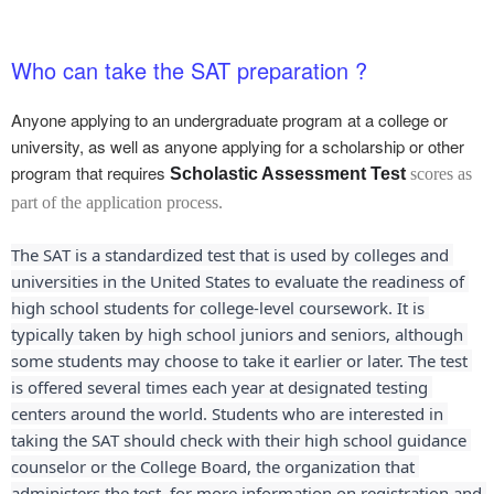
Who can take the SAT preparation ?
Anyone applying to an undergraduate program at a college or
university, as well as anyone applying for a scholarship or other
program that requires
Scholastic Assessment Test
scores as
part of the application process.
The SAT is a standardized test that is used by colleges and 
universities in the United States to evaluate the readiness of 
high school students for college-level coursework. It is 
typically taken by high school juniors and seniors, although 
some students may choose to take it earlier or later. The test 
is offered several times each year at designated testing 
centers around the world. Students who are interested in 
taking the SAT should check with their high school guidance 
counselor or the College Board, the organization that 
administers the test, for more information on registration and 