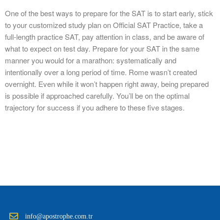
One of the best ways to prepare for the SAT is to start early, stick
to your customized study plan on Official SAT Practice, take a
full-length practice SAT, pay attention in class, and be aware of
what to expect on test day. Prepare for your SAT in the same
manner you would for a marathon: systematically and
intentionally over a long period of time. Rome wasn’t created
overnight. Even while it won’t happen right away, being prepared
is possible if approached carefully. You’ll be on the optimal
trajectory for success if you adhere to these five stages.
info@apostrophe.com.tr