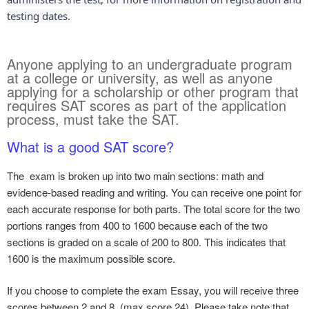
testing dates.
Anyone applying to an undergraduate program
at a college or university, as well as anyone
applying for a scholarship or other program that
requires SAT scores as part of the application
process, must take the SAT.​
What is a good SAT score?
The exam is broken up into two main sections: math and
evidence-based reading and writing. You can receive one point for
each accurate response for both parts. The total score for the two
portions ranges from 400 to 1600 because each of the two
sections is graded on a scale of 200 to 800. This indicates that
1600 is the maximum possible score.
If you choose to complete the exam Essay, you will receive three
scores between 2 and 8. (max score 24). Please take note that