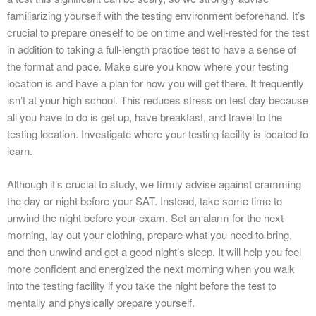
familiarizing yourself with the testing environment beforehand. It’s
crucial to prepare oneself to be on time and well-rested for the test
in addition to taking a full-length practice test to have a sense of
the format and pace. Make sure you know where your testing
location is and have a plan for how you will get there. It frequently
isn’t at your high school. This reduces stress on test day because
all you have to do is get up, have breakfast, and travel to the
testing location. Investigate where your testing facility is located to
learn.
Although it’s crucial to study, we firmly advise against cramming
the day or night before your SAT. Instead, take some time to
unwind the night before your exam. Set an alarm for the next
morning, lay out your clothing, prepare what you need to bring,
and then unwind and get a good night’s sleep. It will help you feel
more confident and energized the next morning when you walk
into the testing facility if you take the night before the test to
mentally and physically prepare yourself.