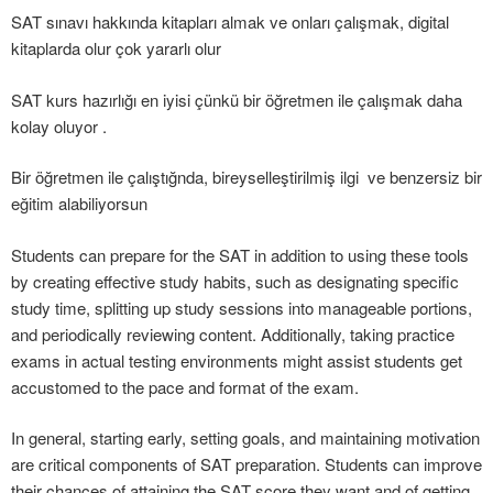
SAT sınavı hakkında kitapları almak ve onları çalışmak, digital
kitaplarda olur çok yararlı olur
SAT kurs hazırlığı en iyisi çünkü bir öğretmen ile çalışmak daha
kolay oluyor .
Bir öğretmen ile çalıştığnda, bireyselleştirilmiş ilgi ve benzersiz bir
eğitim alabiliyorsun
Students can prepare for the SAT in addition to using these tools
by creating effective study habits, such as designating specific
study time, splitting up study sessions into manageable portions,
and periodically reviewing content. Additionally, taking practice
exams in actual testing environments might assist students get
accustomed to the pace and format of the exam.
In general, starting early, setting goals, and maintaining motivation
are critical components of SAT preparation. Students can improve
their chances of attaining the SAT score they want and of getting