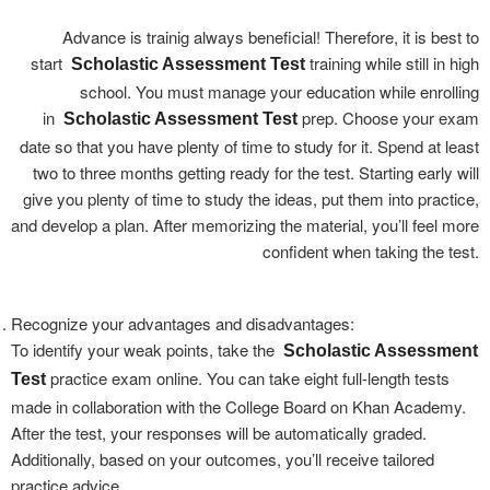
Advance is trainig always beneficial! Therefore, it is best to
start
training while still in high
Scholastic Assessment Test
school. You must manage your education while enrolling
in
prep. Choose your exam
Scholastic Assessment Test
date so that you have plenty of time to study for it. Spend at least
two to three months getting ready for the test. Starting early will
give you plenty of time to study the ideas, put them into practice,
and develop a plan. After memorizing the material, you’ll feel more
confident when taking the test.
Recognize your advantages and disadvantages:
To identify your weak points, take the
Scholastic Assessment
practice exam online. You can take eight full-length tests
Test
made in collaboration with the College Board on Khan Academy.
After the test, your responses will be automatically graded.
Additionally, based on your outcomes, you’ll receive tailored
practice advice.