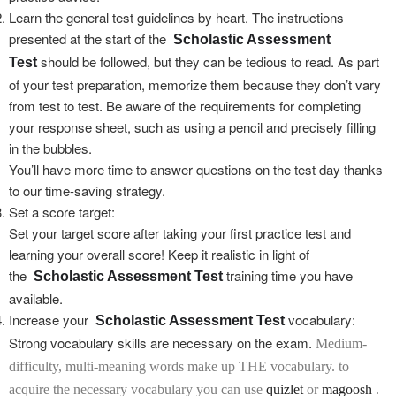
Learn the general test guidelines by heart. The instructions
presented at the start of the
Scholastic Assessment
should be followed, but they can be tedious to read. As part
Test
of your test preparation, memorize them because they don’t vary
from test to test. Be aware of the requirements for completing
your response sheet, such as using a pencil and precisely filling
in the bubbles.
You’ll have more time to answer questions on the test day thanks
to our time-saving strategy.
Set a score target:
Set your target score after taking your first practice test and
learning your overall score! Keep it realistic in light of
the
training time you have
Scholastic Assessment Test
available.
Increase your
vocabulary:
Scholastic Assessment Test
Strong vocabulary skills are necessary on the exam.
Medium-
difficulty, multi-meaning words make up THE vocabulary. to
acquire the necessary vocabulary
you can use
quizlet
or
magoosh
.