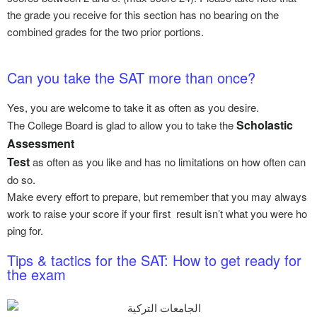
the grade you receive for this section has no bearing on the
combined grades for the two prior portions.
Can you take the SAT more than once?
Yes, you are welcome to take it as often as you desire.
Scholastic
The College Board is glad to allow you to take the
Assessment
Test
as often as you like and has no limitations on how often can
do so.
Make every effort to prepare, but remember that you may always
work to raise your score if your first result isn’t what you were ho
ping for.
Tips & tactics for the SAT: How to get ready for
the exam