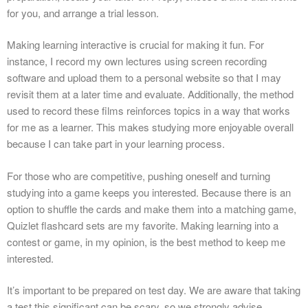
for you, and arrange a trial lesson.
Making learning interactive is crucial for making it fun. For
instance, I record my own lectures using screen recording
software and upload them to a personal website so that I may
revisit them at a later time and evaluate. Additionally, the method
used to record these films reinforces topics in a way that works
for me as a learner. This makes studying more enjoyable overall
because I can take part in your learning process.
For those who are competitive, pushing oneself and turning
studying into a game keeps you interested. Because there is an
option to shuffle the cards and make them into a matching game,
Quizlet flashcard sets are my favorite. Making learning into a
contest or game, in my opinion, is the best method to keep me
interested.
It’s important to be prepared on test day. We are aware that taking
a test this significant can be scary, so we strongly advise