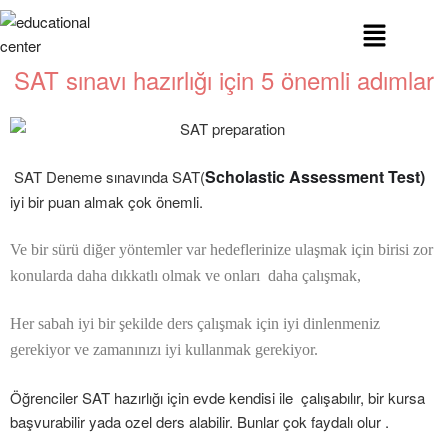
SAT sınavı hazırlığı için 5 önemli adımlar
Scholastic Assessment Test)
SAT Deneme sınavında SAT(
iyi bir puan almak çok önemli.
Ve bir sürü diğer yöntemler var hedeflerinize ulaşmak için birisi zor
konularda daha dıkkatlı olmak ve onları daha çalışmak,
Her sabah iyi bir şekilde ders çalışmak için iyi dinlenmeniz
gerekiyor ve zamanınızı iyi kullanmak gerekiyor.
Öğrenciler SAT hazırlığı için evde kendisi ile çalışabılır, bir kursa
başvurabilir yada ozel ders alabilir. Bunlar çok faydalı olur .