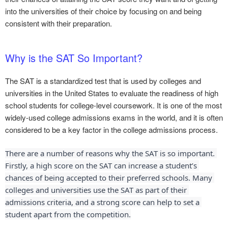
into the universities of their choice by focusing on and being
consistent with their preparation.
Why is the SAT So Important?
The SAT is a standardized test that is used by colleges and
universities in the United States to evaluate the readiness of high
school students for college-level coursework. It is one of the most
widely-used college admissions exams in the world, and it is often
considered to be a key factor in the college admissions process.
There are a number of reasons why the SAT is so important. 
Firstly, a high score on the SAT can increase a student’s 
chances of being accepted to their preferred schools. Many 
colleges and universities use the SAT as part of their 
admissions criteria, and a strong score can help to set a 
student apart from the competition.