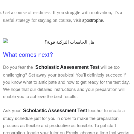
Get a course of readiness: If you struggle with motivation, it’s a
useful strategy for staying on course, visit
apostrophe
.
What comes next?
Do you fear the
will be too
Scholastic Assessment Test
challenging? Set away your troubles! You’ll definitely succeed if
you know what to anticipate and how to get ready for the test day.
We hope that our detailed instructions and your preparation will
enable you to achieve the best results.
Ask your
teacher to create a
Scholastic Assessment Test
study schedule just for you in order to make the preparation
process as flexible and productive as feasible. To get start
preparation, locate your tutor on Preply, choose a time that works