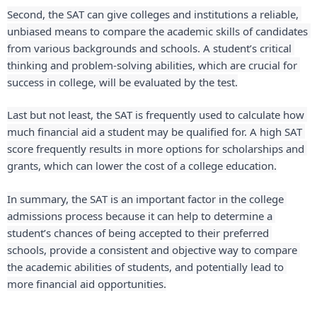
Second, the SAT can give colleges and institutions a reliable, 
unbiased means to compare the academic skills of candidates 
from various backgrounds and schools. A student’s critical 
thinking and problem-solving abilities, which are crucial for 
success in college, will be evaluated by the test.
Last but not least, the SAT is frequently used to calculate how 
much financial aid a student may be qualified for. A high SAT 
score frequently results in more options for scholarships and 
grants, which can lower the cost of a college education.
In summary, the SAT is an important factor in the college 
admissions process because it can help to determine a 
student’s chances of being accepted to their preferred 
schools, provide a consistent and objective way to compare 
the academic abilities of students, and potentially lead to 
more financial aid opportunities.