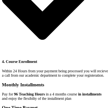
4. Course Enrollment
Within 24 Hours from your payment being processed you will recieve
a call from our academic department to complete your registeration.
Monthly Installments
Pay for
96 Teaching Hours
in a 4 months course
in installments
and
enjoy the flexibilty of the installment plan
One Time Paymet