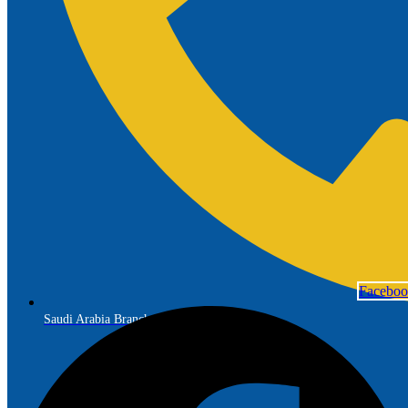
Facebo
Saudi Arabia Branch: +966 56 691 7299