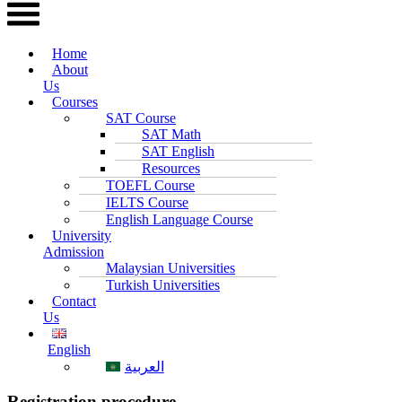
Home
About
Us
Courses
SAT Course
SAT Math
SAT English
Resources
TOEFL Course
IELTS Course
English Language Course
University
Admission
Malaysian Universities
Turkish Universities
Contact
Us
English
العربية
Registration procedure