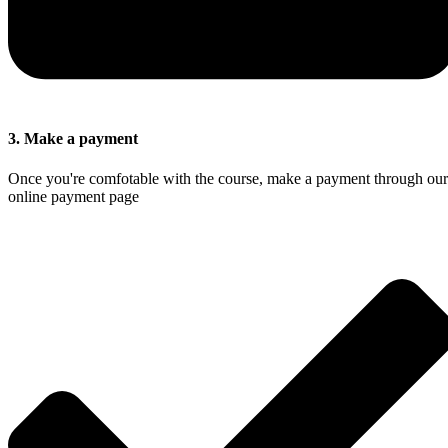
3. Make a payment
Once you're comfotable with the course, make a payment through our
online payment page