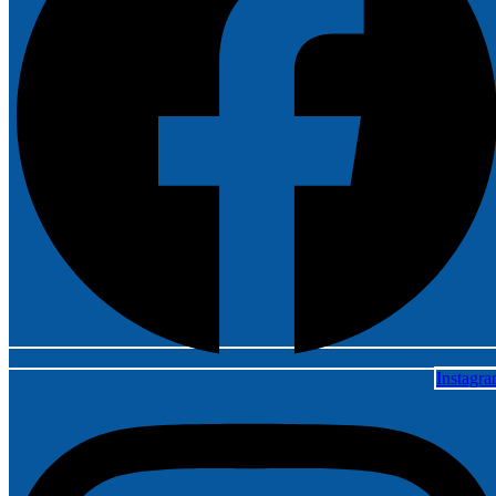
Instagr