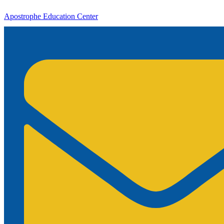
Apostrophe Education Center