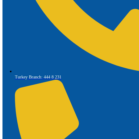
Turkey Branch: 444 8 231