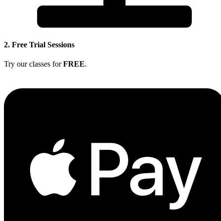
2. Free Trial Sessions
Try our classes for
FREE
.