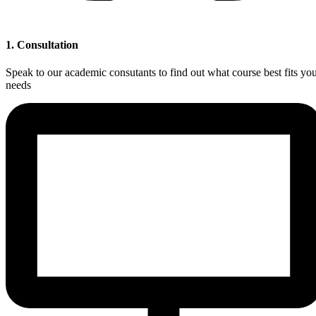
1. Consultation
Speak to our academic consutants to find out what course best fits yo
needs