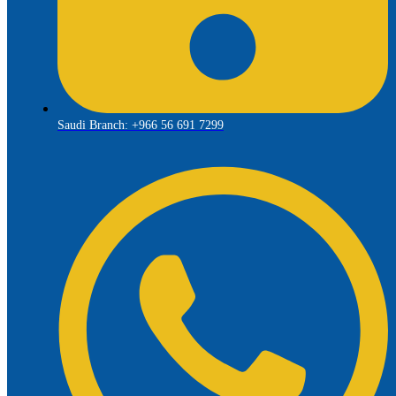
Saudi Branch: +966 56 691 7299