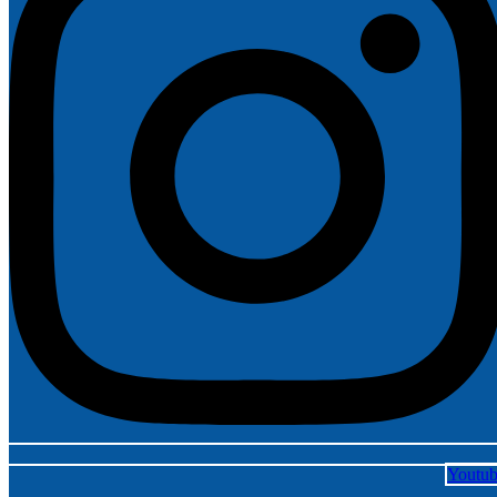
Youtu