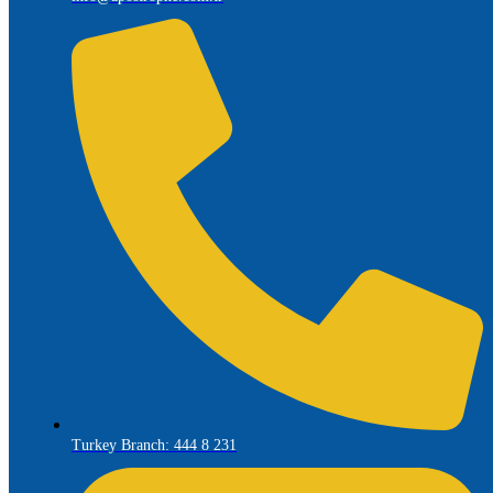
Turkey Branch: 444 8 231