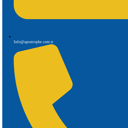
Info@apostrophe.com.tr