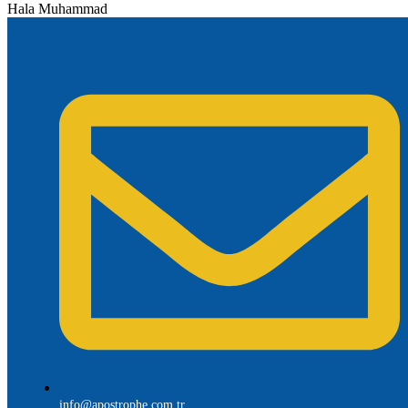
Hala Muhammad
info@apostrophe.com.tr