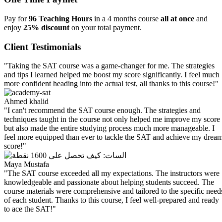
Pay for
96 Teaching Hours
in a 4 months course
all at once
and
enjoy
25% discount
on your total payment.
Client Testimonials
"Taking the SAT course was a game-changer for me. The strategies
and tips I learned helped me boost my score significantly. I feel much
more confident heading into the actual test, all thanks to this course!"
Ahmed khalid
"I can't recommend the SAT course enough. The strategies and
techniques taught in the course not only helped me improve my score
but also made the entire studying process much more manageable. I
feel more equipped than ever to tackle the SAT and achieve my drea
score!"
Maya Mustafa
"The SAT course exceeded all my expectations. The instructors were
knowledgeable and passionate about helping students succeed. The
course materials were comprehensive and tailored to the specific need
of each student. Thanks to this course, I feel well-prepared and ready
to ace the SAT!"