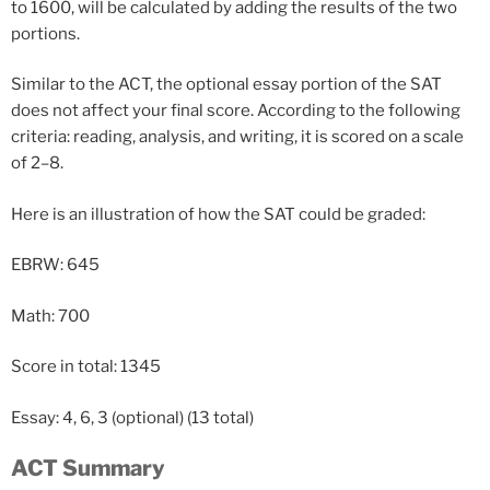
to 1600, will be calculated by adding the results of the two
portions.
Similar to the ACT, the optional essay portion of the SAT
does not affect your final score. According to the following
criteria: reading, analysis, and writing, it is scored on a scale
of 2–8.
Here is an illustration of how the SAT could be graded:
EBRW: 645
Math: 700
Score
in
total:
1345
Essay:
4,
6,
3
(optional)
(13
total)
ACT Summary