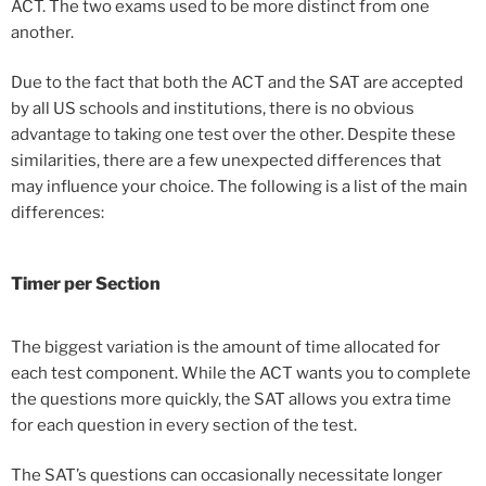
ACT. The two exams used to be more distinct from one
another.
Due to the fact that both the ACT and the SAT are accepted
by all US schools and institutions, there is no obvious
advantage to taking one test over the other. Despite these
similarities, there are a few unexpected differences that
may influence your choice. The following is a list of the main
differences:
Timer
per Section
The biggest variation is the amount of time allocated for
each test component. While the ACT wants you to complete
the questions more quickly, the SAT allows you extra time
for each question in every section of the test.
The SAT’s questions can occasionally necessitate longer