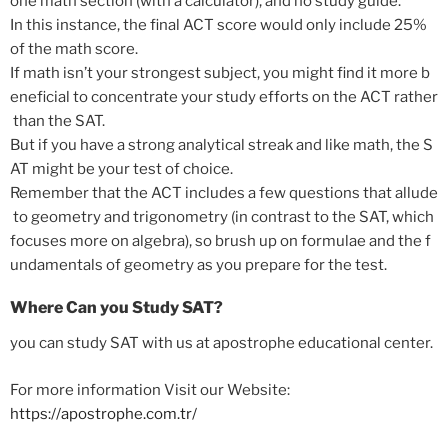
one
math
section
(with
a
calculator),
and
no
study
guide.
In
this
instance,
the
final
ACT
score
would
only
include
25%
of
the
math
score.
If
math
isn’t
your
strongest
subject,
you
might
find
it
more
b
eneficial
to
concentrate
your
study
efforts
on
the
ACT
rather
than
the
SAT.
But
if
you
have
a
strong
analytical
streak
and
like
math,
the
S
AT
might
be
your
test
of
choice.
Remember
that
the
ACT
includes
a
few
questions
that
allude
to
geometry
and
trigonometry
(in
contrast
to
the
SAT,
which
focuses
more
on
algebra),
so
brush
up
on
formulae
and
the
f
undamentals
of
geometry
as
you
prepare
for
the
test.
Where Can you Study SAT?
you can study SAT with us at apostrophe educational center.
For more information Visit our Website:
https://apostrophe.com.tr/