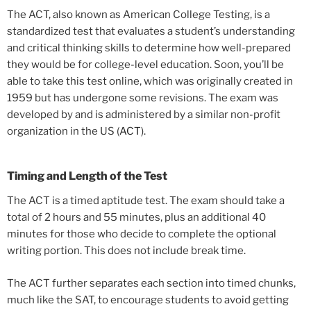
The ACT, also known as American College Testing, is a
standardized test that evaluates a student’s understanding
and critical thinking skills to determine how well-prepared
they would be for college-level education. Soon, you’ll be
able to take this test online, which was originally created in
1959 but has undergone some revisions. The exam was
developed by and is administered by a similar non-profit
organization in the US (
ACT
).
Timing and Length of the Test
The ACT is a timed aptitude test. The exam should take a
total of 2 hours and 55 minutes, plus an additional 40
minutes for those who decide to complete the optional
writing portion. This does not include break time.
The ACT further separates each section into timed chunks,
much like the SAT, to encourage students to avoid getting