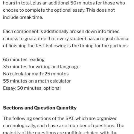
hours in total, plus an additional 50 minutes for those who
choose to complete the optional essay. This does not
include break time.
Each component is additionally broken down into timed
chunks to guarantee that every student has an equal chance
of finishing the test. Following is the timing for the portions:
65 minutes reading
35 minutes for writing and language
No calculator math: 25 minutes
55 minutes on a math calculator
Essay: 50 minutes, optional
Sections and Question Quantity
The following sections of the SAT, which are organized
chronologically, each have a set number of questions. The
majority of the questions are multiple-choice, with the