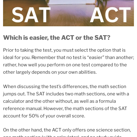
Which is easier, the ACT or the SAT?
Prior to taking the test, you must select the option that is
ideal for you. Remember that no test is “easier” than another;
rather, how well you perform on one test compared to the
other largely depends on your own abilities.
When discussing the test’s differences, the math section
jumps out. The SAT includes two math sections, one with a
calculator and the other without, as well as a formula
reference manual. However, the math sections of the SAT
account for 50% of your overall score.
On
the
other
hand,
the
ACT
only
offers
one
science
section,