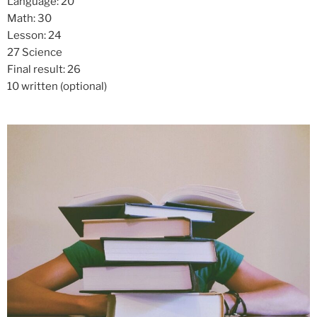
Language: 20
Math: 30
Lesson: 24
27 Science
Final result: 26
10 written (optional)