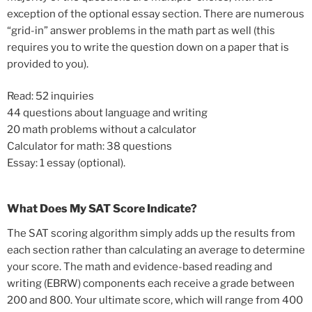
exception of the optional essay section. There are numerous
“grid-in” answer problems in the math part as well (this
requires you to write the question down on a paper that is
provided to you).
Read: 52 inquiries
44 questions about language and writing
20 math problems without a calculator
Calculator for math: 38 questions
Essay: 1 essay (optional).
What Does My SAT Score Indicate?
The SAT scoring algorithm simply adds up the results from
each section rather than calculating an average to determine
your score. The math and evidence-based reading and
writing (EBRW) components each receive a grade between
200 and 800. Your ultimate score, which will range from 400