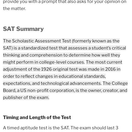
provide you with a prompt that also asks for your opinion on
the matter.
SAT Summary
The Scholastic Assessment Test (formerly known as the
SAT) is a standardized test that assesses a student’s critical
thinking and comprehension to determine how well they
might perform in college-level courses.
The most current
adjustment of the 1926 original test was made in 2016 in
order to reflect changes in educational standards,
expectations, and technological advancements.
The College
Board, a US non-profit corporation, is the owner, creator, and
publisher of the exam.
Timing and Length of the Test
A timed aptitude test is the SAT. The exam should last 3