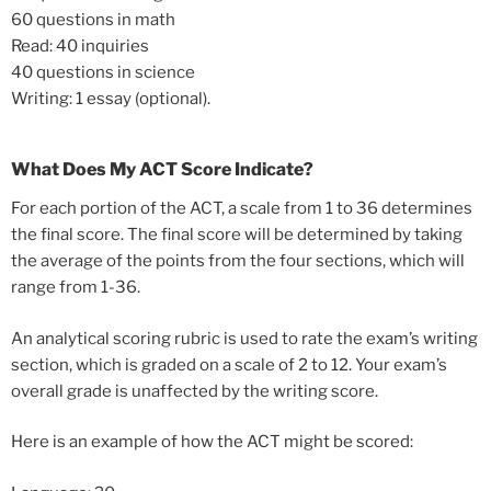
60 questions in math
Read: 40 inquiries
40 questions in science
Writing: 1 essay (optional).
What Does My ACT Score Indicate?
For each portion of the ACT, a scale from 1 to 36 determines
the final score. The final score will be determined by taking
the average of the points from the four sections, which will
range from 1-36.
An analytical scoring rubric is used to rate the exam’s writing
section, which is graded on a scale of 2 to 12. Your exam’s
overall grade is unaffected by the writing score.
Here is an example of how the ACT might be scored: