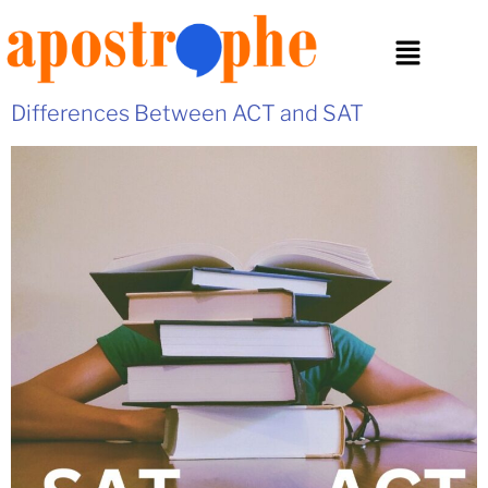
Differences Between ACT and SAT