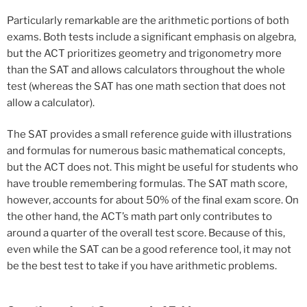
Particularly remarkable are the arithmetic portions of both
exams. Both tests include a significant emphasis on algebra,
but the ACT prioritizes geometry and trigonometry more
than the SAT and allows calculators throughout the whole
test (whereas the SAT has one math section that does not
allow a calculator).
The SAT provides a small reference guide with illustrations
and formulas for numerous basic mathematical concepts,
but the ACT does not. This might be useful for students who
have trouble remembering formulas. The SAT math score,
however, accounts for about 50% of the final exam score. On
the other hand, the ACT’s math part only contributes to
around a quarter of the overall test score. Because of this,
even while the SAT can be a good reference tool, it may not
be the best test to take if you have arithmetic problems.