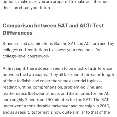
options, make sure you are prepared to make an informed
decision about your future.
Comparison between SAT and ACT: Test
Differences
Standardized examinations like the SAT and ACT are used by
colleges and institutions to assess your readiness for
college-level coursework.
At first sight, there doesn’t seem to be much of a difference
between the two exams. They all take about the same length
of time to finish and cover the same essential topics—
reading, writing, comprehension, problem-solving, and
mathematics (between 3 hours and 35 minutes for the ACT
and roughly 3 hours and 50 minutes for the SAT). The SAT
underwent a considerable makeover and redesign in 2016,
and as a result, its format is now quite similar to that of the