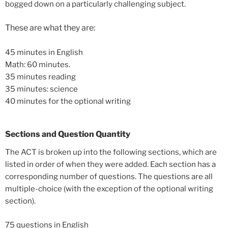
bogged down on a particularly challenging subject.
These are what they are:
45 minutes in English
Math: 60 minutes.
35 minutes reading
35 minutes: science
40 minutes for the optional writing
Sections and Question Quantity
The ACT is broken up into the following sections, which are
listed in order of when they were added. Each section has a
corresponding number of questions. The questions are all
multiple-choice (with the exception of the optional writing
section).
75 questions in English