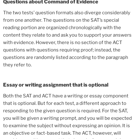
Questions about Command of Evidence
The two tests’ question formats also diverge considerably
from one another. The questions on the SAT’s special
reading portion are organized chronologically with the
content they relate to and ask you to support your answers
with evidence. However, there is no section of the ACT
questions with questions requiring proof; instead, the
questions are randomly listed according to the paragraph
they refer to.
Essay or writing assignment that is optional
Both the SAT and ACT have a writing or essay component
that is optional. But for each test, a different approach to
responding to the given question is required. For the SAT,
you will be given a writing prompt, and you will be expected
to examine the subject without expressing an opinion. It is
an objective or fact-based task. The ACT, however, will