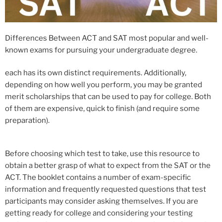
Differences Between ACT and SAT​ most popular and well-
known exams for pursuing your undergraduate degree.
each has its own distinct requirements. Additionally,
depending on how well you perform, you may be granted
merit scholarships that can be used to pay for college. Both
of them are expensive, quick to finish (and require some
preparation).
Before choosing which test to take, use this resource to
obtain a better grasp of what to expect from the SAT or the
ACT. The booklet contains a number of exam-specific
information and frequently requested questions that test
participants may consider asking themselves. If you are
getting ready for college and considering your testing