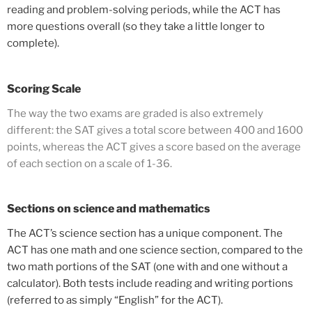
reading and problem-solving periods, while the ACT has
more questions overall (so they take a little longer to
complete).
Scoring Scale
The way the two exams are graded is also extremely
different: the SAT gives a total score between 400 and 1600
points, whereas the ACT gives a score based on the average
of each section on a scale of 1-36.
Sections on science and mathematics
The ACT’s science section has a unique component. The
ACT has one math and one science section, compared to the
two math portions of the SAT (one with and one without a
calculator). Both tests include reading and writing portions
(referred to as simply “English” for the ACT).